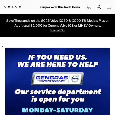
Volvo Service is open in North Ha
Skip to main content
Gengras Volvo Cars North Haven
Save Thousands on the 2026 Volvo XC60 & XC90 T8 Models Plus an
Additional $2,000 for Current Volvo ICE or MHEV Owners.
Shop All T8s