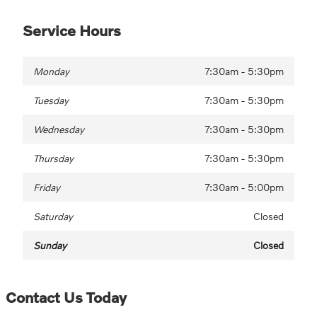
Service Hours
Monday
7:30am - 5:30pm
Tuesday
7:30am - 5:30pm
Wednesday
7:30am - 5:30pm
Thursday
7:30am - 5:30pm
Friday
7:30am - 5:00pm
Saturday
Closed
Sunday
Closed
Contact Us Today