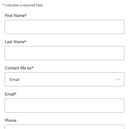
* Indicates a required field
First Name
*
Last Name
*
Contact Me by
*
Email
*
Phone