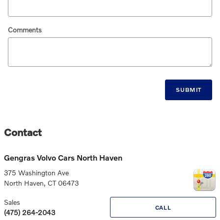
Comments
SUBMIT
Contact
Gengras Volvo Cars North Haven
375 Washington Ave
North Haven
,
CT
06473
Sales
CALL
(475) 264-2043