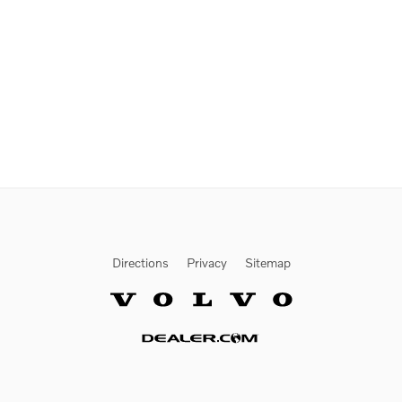
Directions
Privacy
Sitemap
Website by Dealer.com