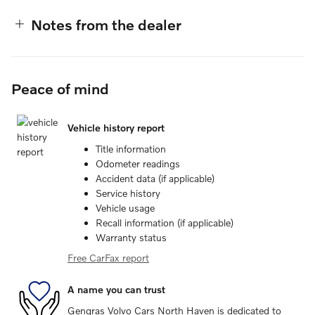
Notes from the dealer
Peace of mind
Vehicle history report
Title information
Odometer readings
Accident data (if applicable)
Service history
Vehicle usage
Recall information (if applicable)
Warranty status
Free CarFax report
A name you can trust
Gengras Volvo Cars North Haven is dedicated to