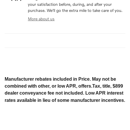
your satisfaction before, during, and after your
purchase. We'll go the extra mile to take care of you.
More about us
Manufacturer rebates included in Price. May not be
combined with other, or low APR, offers.Tax, title, $899
dealer conveyance fee not included. Low APR interest
rates available in lieu of some manufacturer incentives.