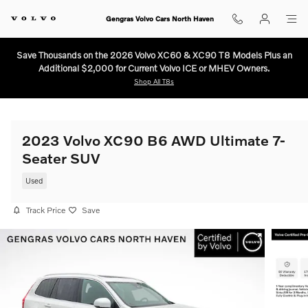
Skip to main content
Gengras Volvo Cars North Haven
Save Thousands on the 2026 Volvo XC60 & XC90 T8 Models Plus an
Additional $2,000 for Current Volvo ICE or MHEV Owners.
Shop All T8s
2023 Volvo XC90 B6 AWD Ultimate 7-
Seater SUV
Used
Track Price
Save