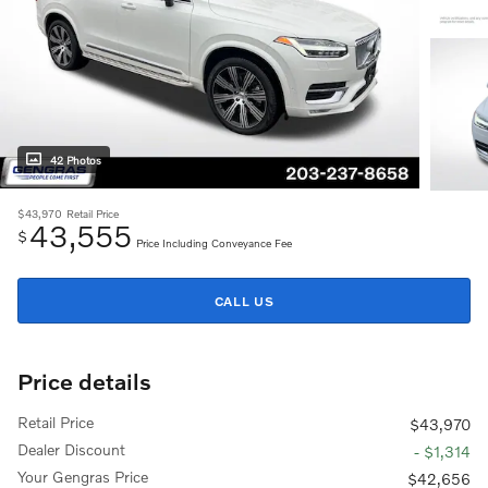
42 Photos
$43,970
Retail Price
43,555
$
Price Including Conveyance Fee
CALL US
Price details
Retail Price
$43,970
Dealer Discount
- $1,314
Your Gengras Price
$42,656