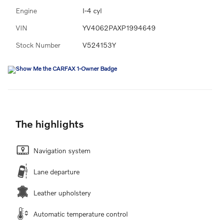
Engine
I-4 cyl
VIN
YV4062PAXP1994649
Stock Number
V524153Y
The highlights
Navigation system
Lane departure
Leather upholstery
Automatic temperature control