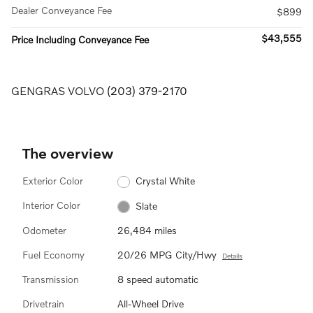
Dealer Conveyance Fee
$899
$43,555
Price Including Conveyance Fee
GENGRAS VOLVO
(203) 379-2170
The overview
Exterior Color
Crystal White
Interior Color
Slate
Odometer
26,484 miles
Fuel Economy
20/26 MPG City/Hwy
Details
Transmission
8 speed automatic
Drivetrain
All-Wheel Drive