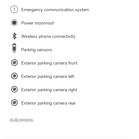
Emergency communication system
Power moonroof
Wireless phone connectivity
Parking sensors
Exterior parking camera front
Exterior parking camera left
Exterior parking camera right
Exterior parking camera rear
All 38 Highlights