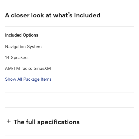
A closer look at what’s included
Included Options
Navigation System
14 Speakers
AM/FM radio: SiriusXM
Show All Package Items
The full specifications