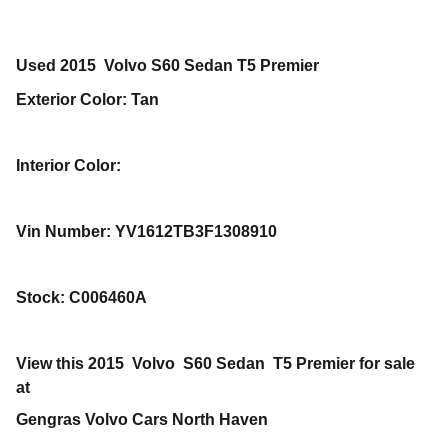
Used
2015
Volvo
S60
Sedan
T5 Premier
Exterior Color
:
Tan
Interior Color
:
Vin Number
:
YV1612TB3F1308910
Stock
:
C006460A
View this 2015 Volvo S60 Sedan T5 Premier for sale
at
Gengras Volvo Cars North Haven