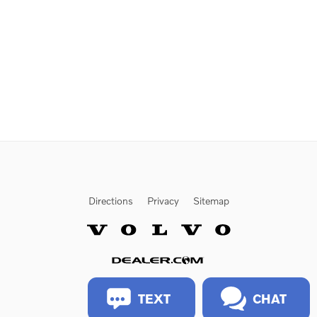
Directions
Privacy
Sitemap
Website by Dealer.com
TEXT
CHAT