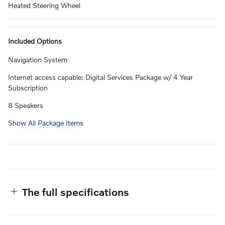
Heated Steering Wheel
Included Options
Navigation System
Internet access capable: Digital Services Package w/ 4 Year
Subscription
8 Speakers
Show All Package Items
The full specifications