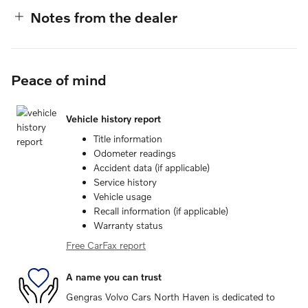
Notes from the dealer
Peace of mind
Vehicle history report
Title information
Odometer readings
Accident data (if applicable)
Service history
Vehicle usage
Recall information (if applicable)
Warranty status
Free CarFax report
A name you can trust
Gengras Volvo Cars North Haven is dedicated to