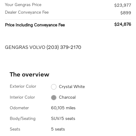
Your Gengras Price
$23,977
Dealer Conveyance Fee
$899
$24,876
Price Including Conveyance Fee
GENGRAS VOLVO
(203) 379-2170
The overview
Exterior Color
Crystal White
Interior Color
Charcoal
Odometer
60,105 miles
Body/Seating
SUV/5 seats
Seats
5 seats