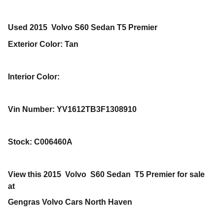
Used
2015
Volvo
S60
Sedan
T5 Premier
Exterior Color
:
Tan
Interior Color
:
Vin Number
:
YV1612TB3F1308910
Stock
:
C006460A
View this 2015 Volvo S60 Sedan T5 Premier for sale
at
Gengras Volvo Cars North Haven