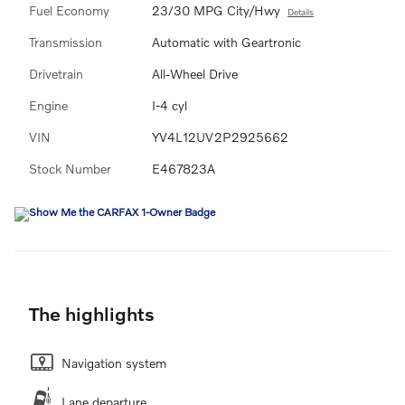
Fuel Economy
23/30 MPG City/Hwy
Details
Transmission
Automatic with Geartronic
Drivetrain
All-Wheel Drive
Engine
I-4 cyl
VIN
YV4L12UV2P2925662
Stock Number
E467823A
The highlights
Navigation system
Lane departure