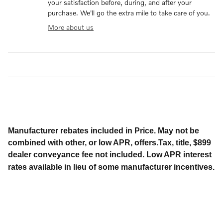
your satisfaction before, during, and after your
purchase. We'll go the extra mile to take care of you.
More about us
Manufacturer rebates included in Price. May not be
combined with other, or low APR, offers.Tax, title, $899
dealer conveyance fee not included. Low APR interest
rates available in lieu of some manufacturer incentives.