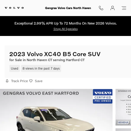
Skip to main content
Gengras Volvo Cars North Haven
Exceptional 2.99% APR Up To 72 Months On New 2026 Volvos.
Shop All Specialss
2023 Volvo XC40 B5 Core SUV
for Sale in North Haven CT serving Hartford CT
Used
8 views in the past 7 days
Track Price
Save