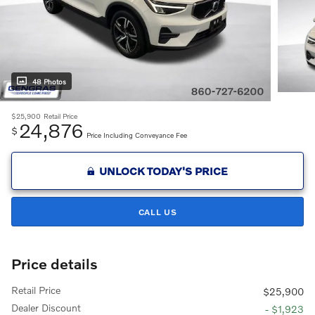
48 Photos
$25,900
Retail Price
24,876
$
Price Including Conveyance Fee
UNLOCK TODAY'S PRICE
CALL US
Price details
Retail Price
$25,900
Dealer Discount
- $1,923