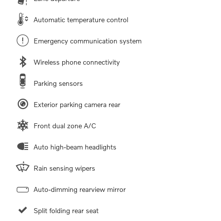
Automatic temperature control
Emergency communication system
Wireless phone connectivity
Parking sensors
Exterior parking camera rear
Front dual zone A/C
Auto high-beam headlights
Rain sensing wipers
Auto-dimming rearview mirror
Split folding rear seat