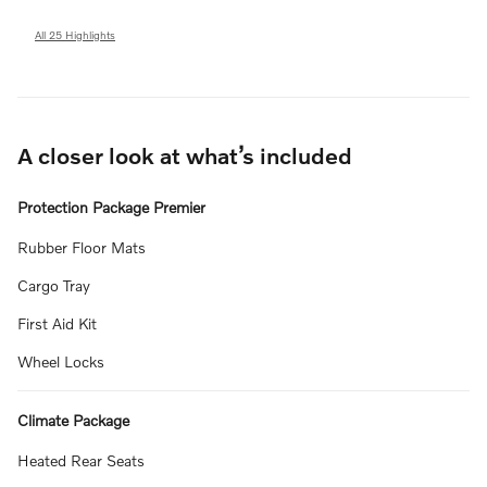
All 25 Highlights
A closer look at what’s included
Protection Package Premier
Rubber Floor Mats
Cargo Tray
First Aid Kit
Wheel Locks
Climate Package
Heated Rear Seats