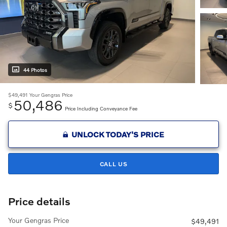
44 Photos
$49,491
Your Gengras Price
50,486
$
Price Including Conveyance Fee
UNLOCK TODAY'S PRICE
CALL US
Price details
Your Gengras Price
$49,491