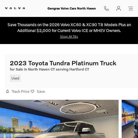
Skip to main content
Gengras Volvo Cars North Haven
Save Thousands on the 2026 Volvo XC60 & XC90 T8 Models Plus an
Additional $2,000 for Current Volvo ICE or MHEV Owners.
Shop All T8s
2023 Toyota Tundra Platinum Truck
for Sale in North Haven CT serving Hartford CT
Used
Track Price
Save