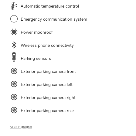
Automatic temperature control
Emergency communication system
Power moonroof
Wireless phone connectivity
Parking sensors
Exterior parking camera front
Exterior parking camera left
Exterior parking camera right
Exterior parking camera rear
All 34 Highlights