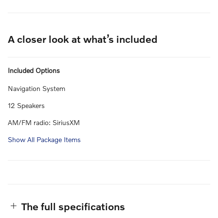
A closer look at what’s included
Included Options
Navigation System
12 Speakers
AM/FM radio: SiriusXM
Show All Package Items
The full specifications