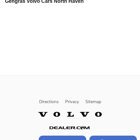
Gengras Volvo Cars North Haven
Directions
Privacy
Sitemap
Website by Dealer.com