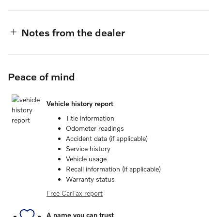
Notes from the dealer
Peace of mind
Vehicle history report
Title information
Odometer readings
Accident data (if applicable)
Service history
Vehicle usage
Recall information (if applicable)
Warranty status
Free CarFax report
A name you can trust