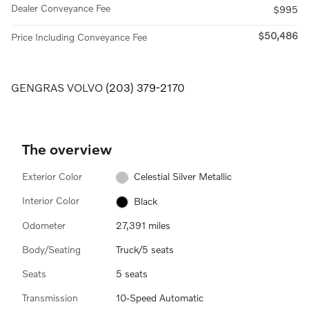
Dealer Conveyance Fee
$995
$50,486
Price Including Conveyance Fee
GENGRAS VOLVO
(203) 379-2170
The overview
Exterior Color
Celestial Silver Metallic
Interior Color
Black
Odometer
27,391 miles
Body/Seating
Truck/5 seats
Seats
5 seats
Transmission
10-Speed Automatic