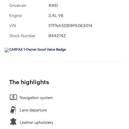
Drivetrain
4WD
Engine
3.4L V6
VIN
5TFNA5DB9PX063014
Stock Number
B44214Z
The highlights
Navigation system
Lane departure
Leather upholstery