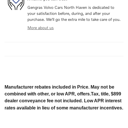
Gengras Volvo Cars North Haven is dedicated to
your satisfaction before, during, and after your
purchase. We'll go the extra mile to take care of you.
More about us
Manufacturer rebates included in Price. May not be
combined with other, or low APR, offers.Tax, title, $899
dealer conveyance fee not included. Low APR interest
rates available in lieu of some manufacturer incentives.