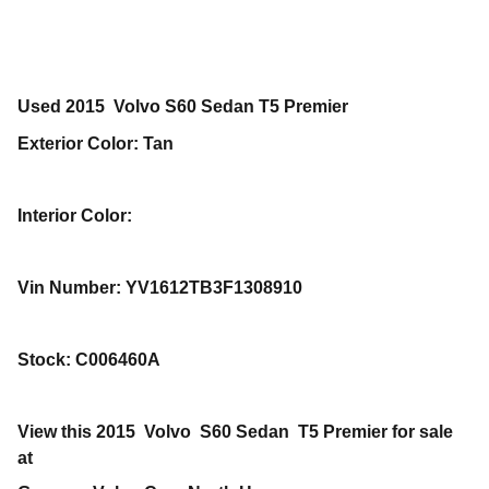
Used
2015
Volvo
S60
Sedan
T5 Premier
Exterior Color
:
Tan
Interior Color
:
Vin Number
:
YV1612TB3F1308910
Stock
:
C006460A
View this 2015 Volvo S60 Sedan T5 Premier for sale
at