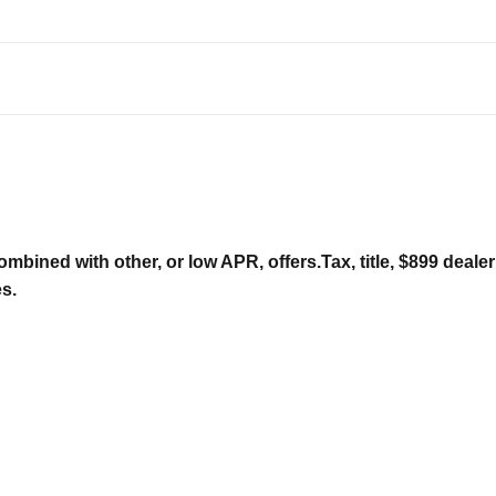
ombined with other, or low APR, offers.Tax, title, $899 deal
es.