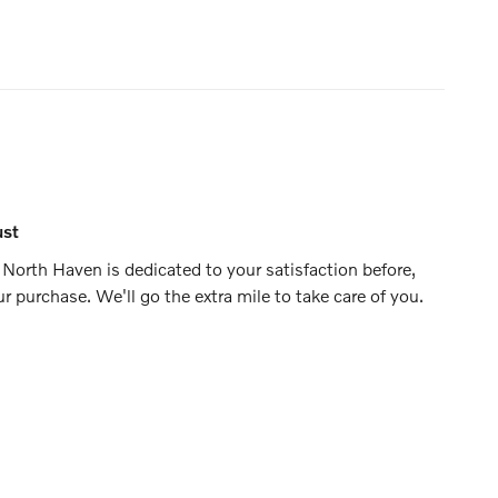
ust
North Haven is dedicated to your satisfaction before,
ur purchase. We'll go the extra mile to take care of you.