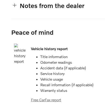
Notes from the dealer
Peace of mind
Vehicle history report
Title information
Odometer readings
Accident data (if applicable)
Service history
Vehicle usage
Recall information (if applicable)
Warranty status
Free CarFax report