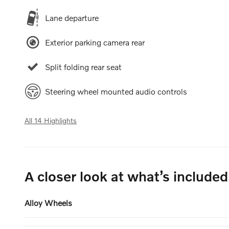
Lane departure
Exterior parking camera rear
Split folding rear seat
Steering wheel mounted audio controls
All 14 Highlights
A closer look at what’s included
Alloy Wheels