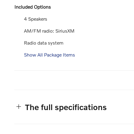
Included Options
4 Speakers
AM/FM radio: SiriusXM
Radio data system
Show All Package Items
The full specifications