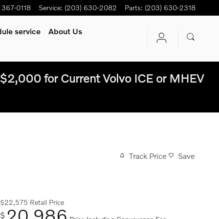
) 367-0118
Service
:
(203) 630-2082
Parts
:
(203) 630-2318
ule service
About Us
$2,000 for Current Volvo ICE or MHEV
Track Price
Save
$22,575
Retail Price
20,986
$