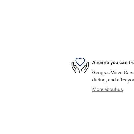
A name you can tr
Gengras Volvo Cars 
during, and after yo
More about us