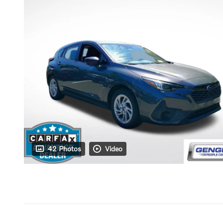
42 Photos
Video