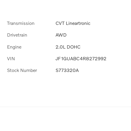
Transmission
CVT Lineartronic
Drivetrain
AWD
Engine
2.0L DOHC
VIN
JF1GUABC4R8272992
Stock Number
S773320A