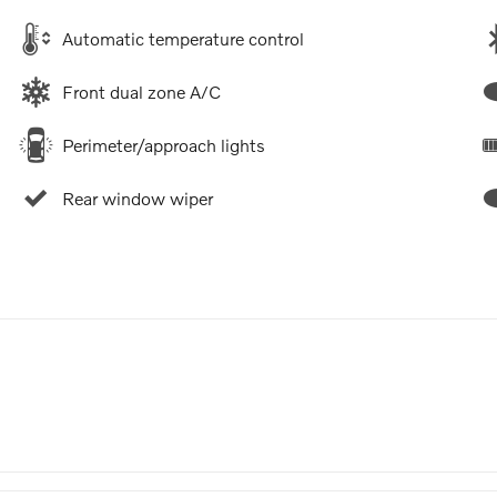
Automatic temperature control
Front dual zone A/C
Perimeter/approach lights
Rear window wiper