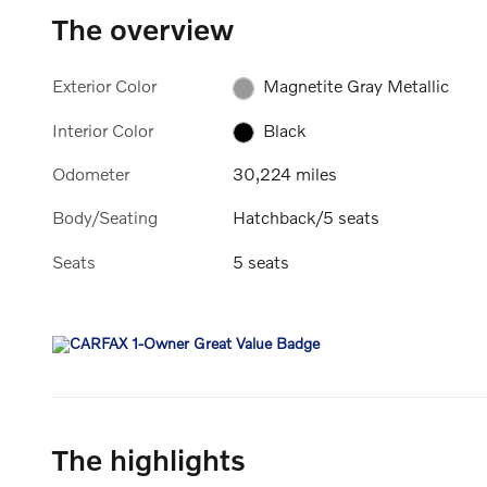
The overview
Exterior Color
Magnetite Gray Metallic
Interior Color
Black
Odometer
30,224 miles
Body/Seating
Hatchback/5 seats
Seats
5 seats
The highlights