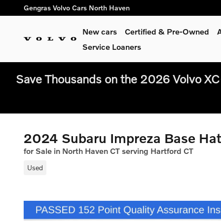
Skip to main content
Gengras Volvo Cars North Haven
New cars
Certified & Pre-Owned
A
Service Loaners
Save Thousands on the 2026 Volvo XC
2024 Subaru Impreza Base Ha
for Sale in North Haven CT serving Hartford CT
Used