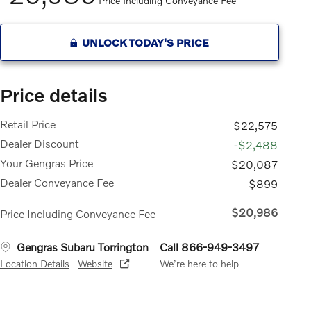
Price Including Conveyance Fee
UNLOCK TODAY'S PRICE
Price details
Retail Price
$22,575
Dealer Discount
-$2,488
Your Gengras Price
$20,087
Dealer Conveyance Fee
$899
$20,986
Price Including Conveyance Fee
Gengras Subaru Torrington
Call 866-949-3497
Location Details
Website
We’re here to help