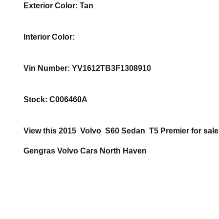
Exterior Color
:
Tan
Interior Color
:
Vin Number
:
YV1612TB3F1308910
Stock
:
C006460A
View this 2015 Volvo S60 Sedan T5 Premier for sale
Gengras Volvo Cars North Haven