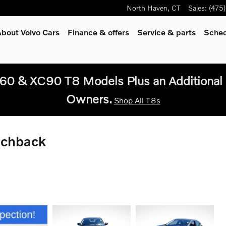
North Haven
,
CT
Sales
:
(475
bout Volvo Cars
Finance & offers
Service
& parts
Sched
60 & XC90 T8 Models Plus an Additional 
Owners.
Shop All T8s
tchback