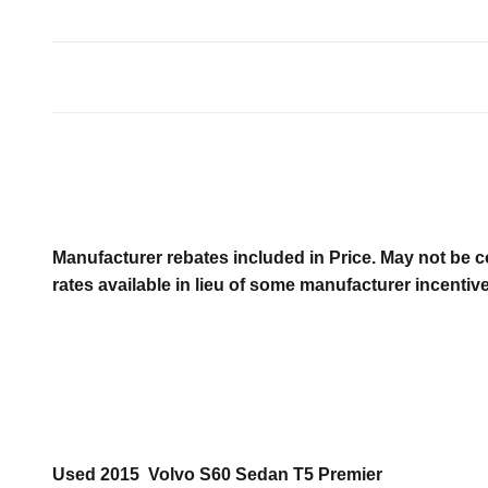
Manufacturer rebates included in Price. May not be c
rates available in lieu of some manufacturer incentiv
Used
2015
Volvo
S60
Sedan
T5 Premier