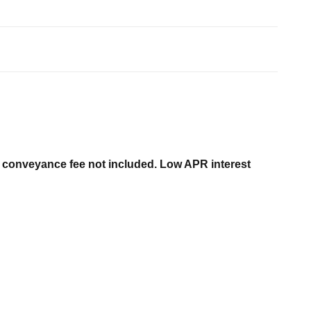
er conveyance fee not included. Low APR interest