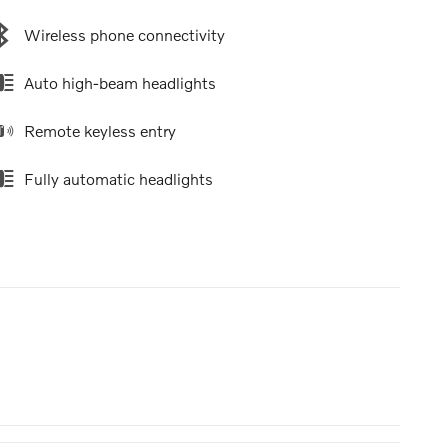
Wireless phone connectivity
Auto high-beam headlights
Remote keyless entry
Fully automatic headlights