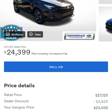
42 Photos
Video
$27,125
Retail Price
24,399
$
Price Including Conveyance Fee
CALL US
Price details
Retail Price
$27,125
Dealer Discount
- $3,625
Your Gengras Price
$23,500