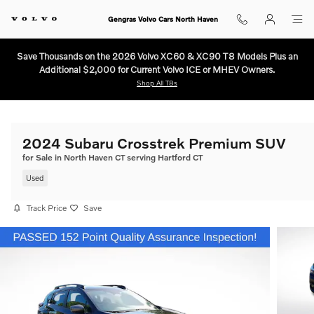
Skip to main content
Gengras Volvo Cars North Haven
Save Thousands on the 2026 Volvo XC60 & XC90 T8 Models Plus an
Additional $2,000 for Current Volvo ICE or MHEV Owners.
Shop All T8s
2024 Subaru Crosstrek Premium SUV
for Sale in North Haven CT serving Hartford CT
Used
Track Price
Save