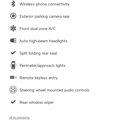
Wireless phone connectivity
Exterior parking camera rear
Front dual zone A/C
Auto high-beam headlights
Split folding rear seat
Perimeter/approach lights
Remote keyless entry
Steering wheel mounted audio controls
Rear window wiper
All 16 Highlights