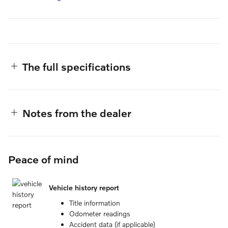
The full specifications
Notes from the dealer
Peace of mind
Vehicle history report
Title information
Odometer readings
Accident data (if applicable)