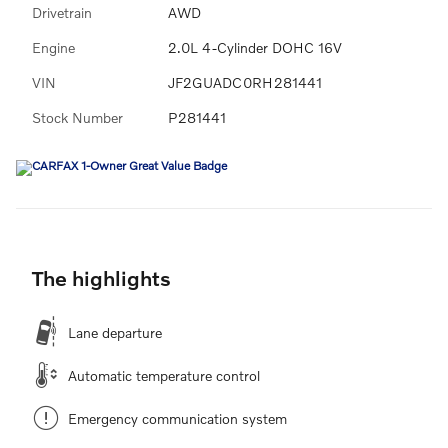
Drivetrain
AWD
Engine
2.0L 4-Cylinder DOHC 16V
VIN
JF2GUADC0RH281441
Stock Number
P281441
The highlights
Lane departure
Automatic temperature control
Emergency communication system