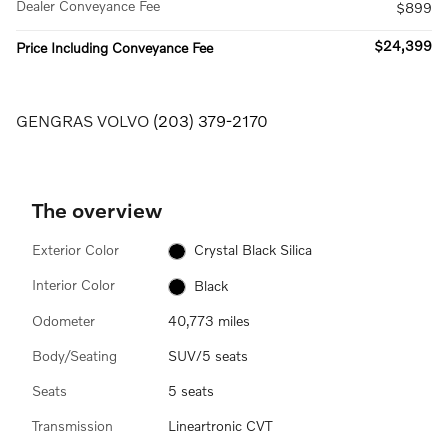
Dealer Conveyance Fee
$899
$24,399
Price Including Conveyance Fee
GENGRAS VOLVO
(203) 379-2170
The overview
Exterior Color
Crystal Black Silica
Interior Color
Black
Odometer
40,773 miles
Body/Seating
SUV/5 seats
Seats
5 seats
Transmission
Lineartronic CVT