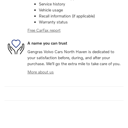
Service history
Vehicle usage
Recall information (if applicable)
Warranty status
Free CarFax report
A name you can trust
Gengras Volvo Cars North Haven is dedicated to
your satisfaction before, during, and after your
purchase. We'll go the extra mile to take care of you.
More about us