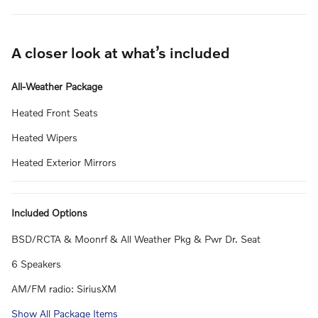
A closer look at what’s included
All-Weather Package
Heated Front Seats
Heated Wipers
Heated Exterior Mirrors
Included Options
BSD/RCTA & Moonrf & All Weather Pkg & Pwr Dr. Seat
6 Speakers
AM/FM radio: SiriusXM
Show All Package Items