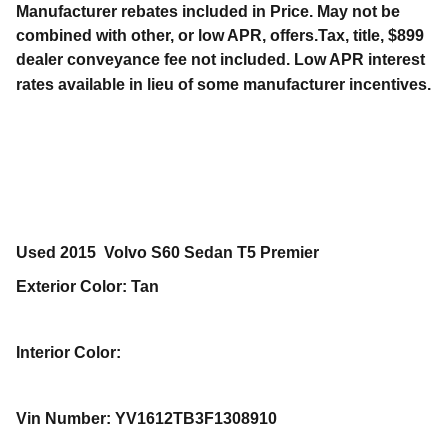
Manufacturer rebates included in Price. May not be
combined with other, or low APR, offers.Tax, title, $899
dealer conveyance fee not included. Low APR interest
rates available in lieu of some manufacturer incentives.
Used
2015
Volvo
S60
Sedan
T5 Premier
Exterior Color
:
Tan
Interior Color
:
Vin Number
:
YV1612TB3F1308910