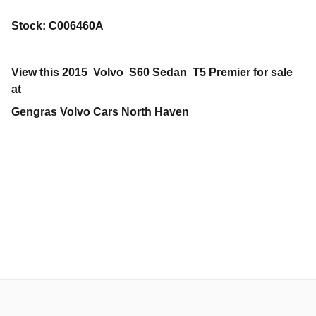
Stock
:
C006460A
View this 2015 Volvo S60 Sedan T5 Premier for sale
at
Gengras Volvo Cars North Haven