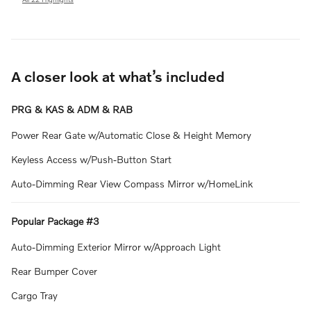
A closer look at what’s included
PRG & KAS & ADM & RAB
Power Rear Gate w/Automatic Close & Height Memory
Keyless Access w/Push-Button Start
Auto-Dimming Rear View Compass Mirror w/HomeLink
Popular Package #3
Auto-Dimming Exterior Mirror w/Approach Light
Rear Bumper Cover
Cargo Tray