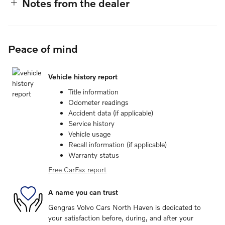
Notes from the dealer
Peace of mind
Vehicle history report
Title information
Odometer readings
Accident data (if applicable)
Service history
Vehicle usage
Recall information (if applicable)
Warranty status
Free CarFax report
A name you can trust
Gengras Volvo Cars North Haven is dedicated to
your satisfaction before, during, and after your