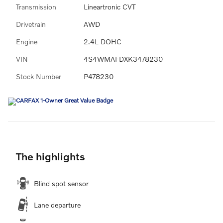
Transmission
Lineartronic CVT
Drivetrain
AWD
Engine
2.4L DOHC
VIN
4S4WMAFDXK3478230
Stock Number
P478230
The highlights
Blind spot sensor
Lane departure