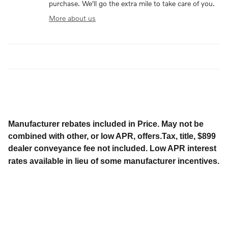
purchase. We'll go the extra mile to take care of you.
More about us
Manufacturer rebates included in Price. May not be
combined with other, or low APR, offers.Tax, title, $899
dealer conveyance fee not included. Low APR interest
rates available in lieu of some manufacturer incentives.