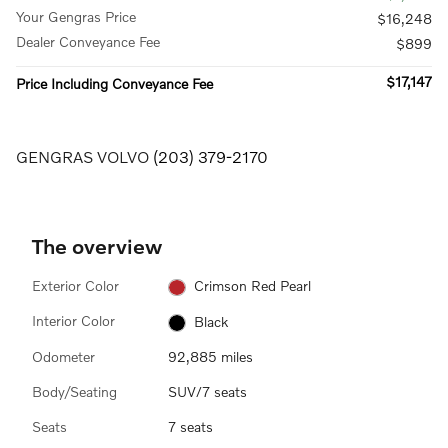
Your Gengras Price
$16,248
Dealer Conveyance Fee
$899
$17,147
Price Including Conveyance Fee
GENGRAS VOLVO
(203) 379-2170
The overview
Exterior Color
Crimson Red Pearl
Interior Color
Black
Odometer
92,885 miles
Body/Seating
SUV/7 seats
Seats
7 seats