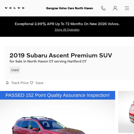
Skip to main content
Gengras Volvo Cars North Haven
Exceptional 2.99% APR Up To 72 Months On New 2026 Volvos.
Shop All Specialss
2019 Subaru Ascent Premium SUV
for Sale in North Haven CT serving Hartford CT
Used
Track Price
Save