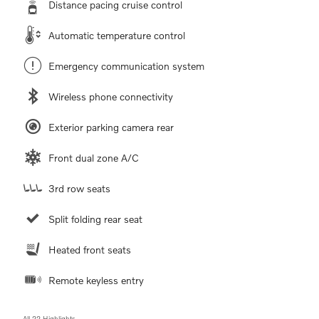
Distance pacing cruise control
Automatic temperature control
Emergency communication system
Wireless phone connectivity
Exterior parking camera rear
Front dual zone A/C
3rd row seats
Split folding rear seat
Heated front seats
Remote keyless entry
All 22 Highlights