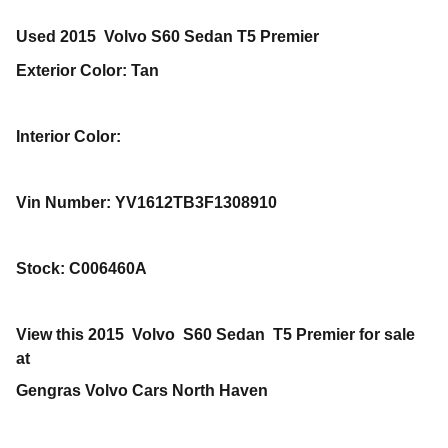
Used
2015
Volvo
S60
Sedan
T5 Premier
Exterior Color
:
Tan
Interior Color
:
Vin Number
:
YV1612TB3F1308910
Stock
:
C006460A
View this 2015 Volvo S60 Sedan T5 Premier for sale
at
Gengras Volvo Cars North Haven