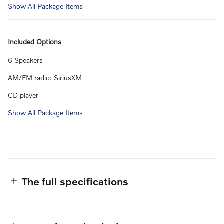
Show All Package Items
Included Options
6 Speakers
AM/FM radio: SiriusXM
CD player
Show All Package Items
The full specifications