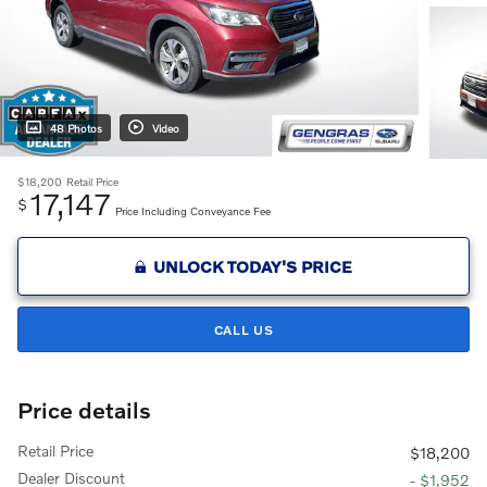
48 Photos
Video
$18,200
Retail Price
17,147
$
Price Including Conveyance Fee
UNLOCK TODAY'S PRICE
CALL US
Price details
Retail Price
$18,200
Dealer Discount
- $1,952