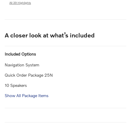
All 39 Highlights
A closer look at what’s included
Included Options
Navigation System
Quick Order Package 25N
10 Speakers
Show All Package Items