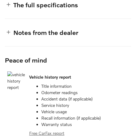
The full specifications
Notes from the dealer
Peace of mind
Vehicle history report
Title information
Odometer readings
Accident data (if applicable)
Service history
Vehicle usage
Recall information (if applicable)
Warranty status
Free CarFax report