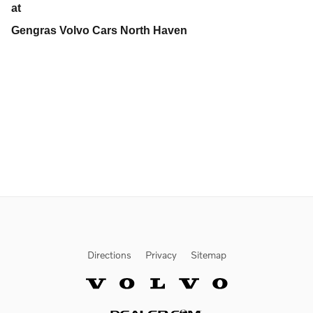
at
Gengras Volvo Cars North Haven
Directions
Privacy
Sitemap