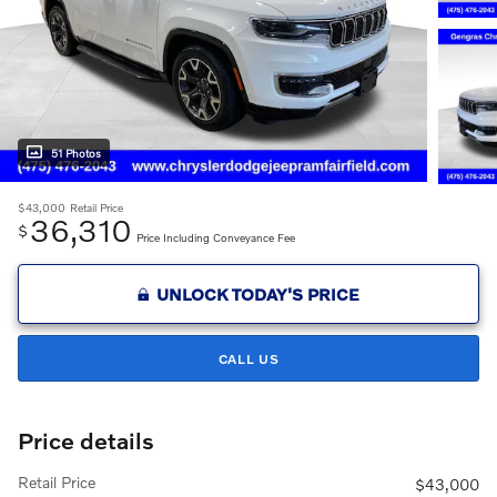
51 Photos
$43,000
Retail Price
36,310
$
Price Including Conveyance Fee
UNLOCK TODAY'S PRICE
CALL US
Price details
Retail Price
$43,000