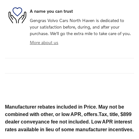
A name you can trust
Gengras Volvo Cars North Haven is dedicated to
your satisfaction before, during, and after your
purchase. We'll go the extra mile to take care of you.
More about us
Manufacturer rebates included in Price. May not be
combined with other, or low APR, offers.Tax, title, $899
dealer conveyance fee not included. Low APR interest
rates available in lieu of some manufacturer incentives.