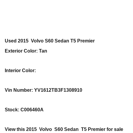
Used
2015
Volvo
S60
Sedan
T5 Premier
Exterior Color
:
Tan
Interior Color
:
Vin Number
:
YV1612TB3F1308910
Stock
:
C006460A
View this 2015 Volvo S60 Sedan T5 Premier for sale