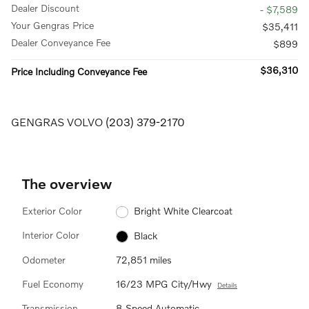
Dealer Discount
- $7,589
Your Gengras Price
$35,411
Dealer Conveyance Fee
$899
$36,310
Price Including Conveyance Fee
GENGRAS VOLVO
(203) 379-2170
The overview
Exterior Color
Bright White Clearcoat
Interior Color
Black
Odometer
72,851 miles
Fuel Economy
16/23 MPG City/Hwy
Details
Transmission
8-Speed Automatic