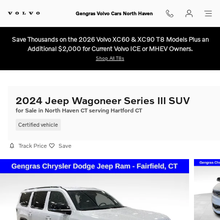
Skip to main content
Gengras Volvo Cars North Haven
Save Thousands on the 2026 Volvo XC60 & XC90 T8 Models Plus an
Additional $2,000 for Current Volvo ICE or MHEV Owners.
Shop All T8s
2024 Jeep Wagoneer Series III SUV
for Sale in North Haven CT serving Hartford CT
Certified vehicle
Track Price
Save