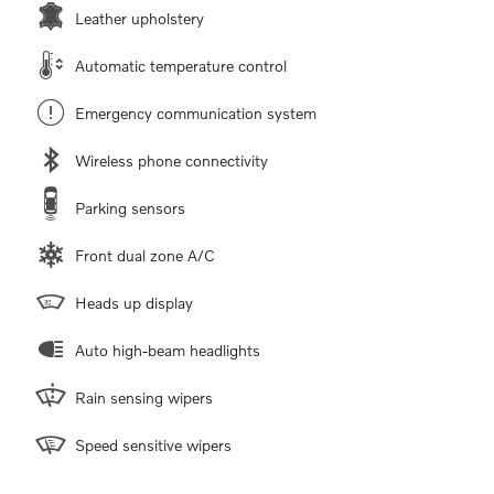
Leather upholstery
Automatic temperature control
Emergency communication system
Wireless phone connectivity
Parking sensors
Front dual zone A/C
Heads up display
Auto high-beam headlights
Rain sensing wipers
Speed sensitive wipers