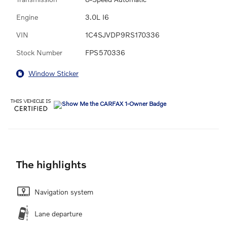
Engine
3.0L I6
VIN
1C4SJVDP9RS170336
Stock Number
FPS570336
Window Sticker
The highlights
Navigation system
Lane departure