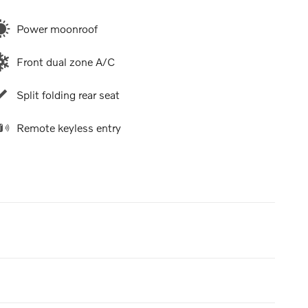
Power moonroof
Front dual zone A/C
Split folding rear seat
Remote keyless entry