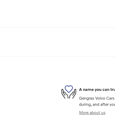
A name you can tr
Gengras Volvo Cars 
during, and after yo
More about us