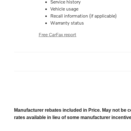
Service history
Vehicle usage
Recall information (if applicable)
Warranty status
Free CarFax report
Manufacturer rebates included in Price. May not be c
rates available in lieu of some manufacturer incentiv