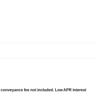
er conveyance fee not included. Low APR interest