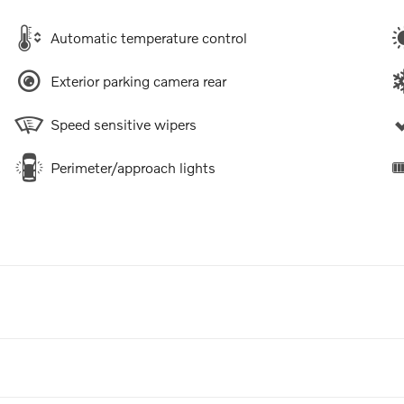
Automatic temperature control
Exterior parking camera rear
Speed sensitive wipers
Perimeter/approach lights