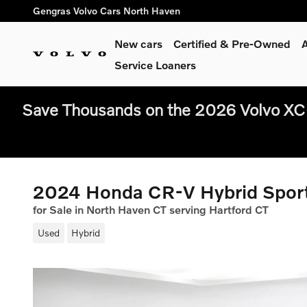
Skip to main content
Gengras Volvo Cars North Haven
New cars
Certified & Pre-Owned
A
Service Loaners
Save Thousands on the 2026 Volvo XC
2024 Honda CR-V Hybrid Spor
for Sale in North Haven CT serving Hartford CT
Used
Hybrid