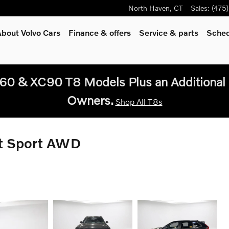
North Haven
,
CT
Sales
:
(475
bout Volvo Cars
Finance & offers
Service
& parts
Sched
60 & XC90 T8 Models Plus an Additional 
Owners.
Shop All T8s
t Sport AWD