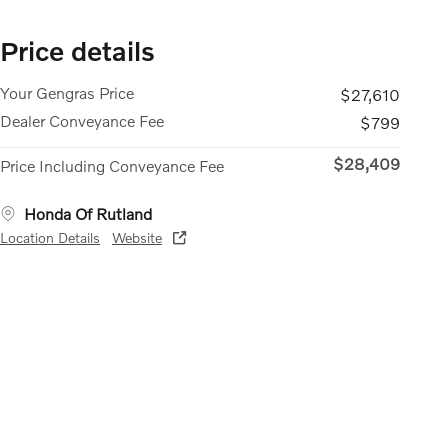
Price details
Your Gengras Price
$27,610
Dealer Conveyance Fee
$799
$28,409
Price Including Conveyance Fee
Honda Of Rutland
Location Details
Website