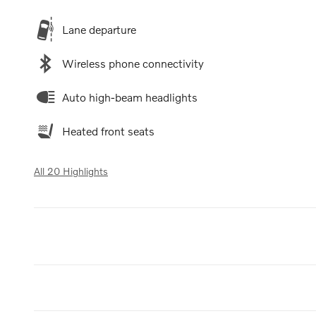
Lane departure
Wireless phone connectivity
Auto high-beam headlights
Heated front seats
All 20 Highlights