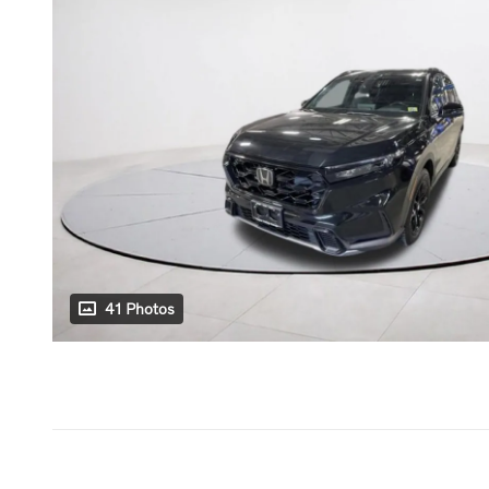
41 Photos