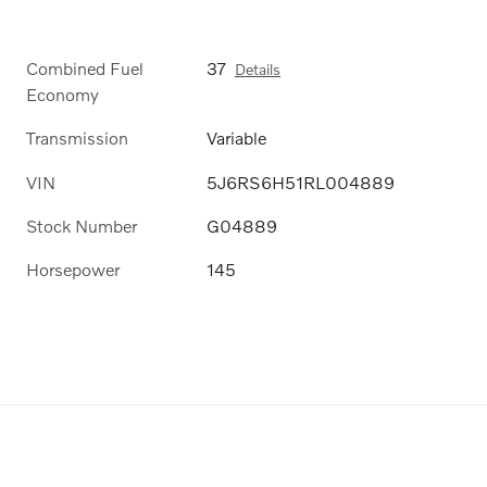
Combined Fuel
37
Details
Economy
Transmission
Variable
VIN
5J6RS6H51RL004889
Stock Number
G04889
Horsepower
145