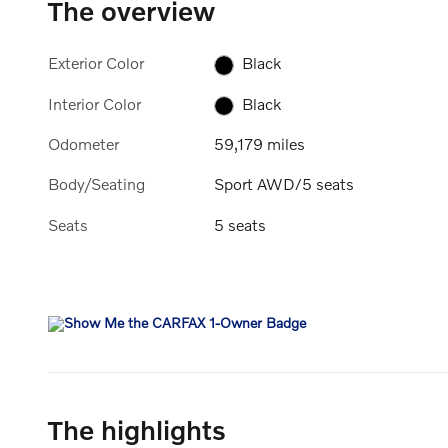
The overview
Exterior Color
Black
Interior Color
Black
Odometer
59,179 miles
Body/Seating
Sport AWD/5 seats
Seats
5 seats
The highlights