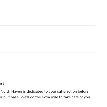
ust
North Haven is dedicated to your satisfaction before,
ur purchase. We'll go the extra mile to take care of you.