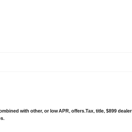
ombined with other, or low APR, offers.Tax, title, $899 deal
es.