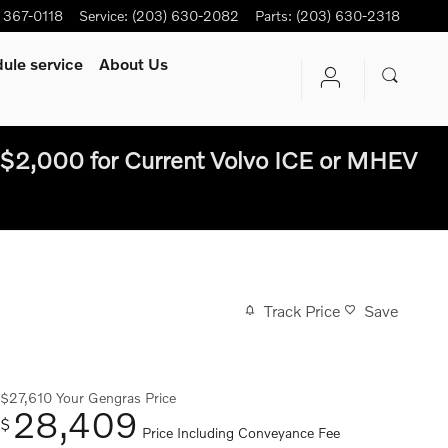
) 367-0118
Service
:
(203) 630-2082
Parts
:
(203) 630-2318
ule service
About Us
$2,000 for Current Volvo ICE or MHEV
Track Price
Save
$27,610
Your Gengras Price
28,409
$
Price Including Conveyance Fee