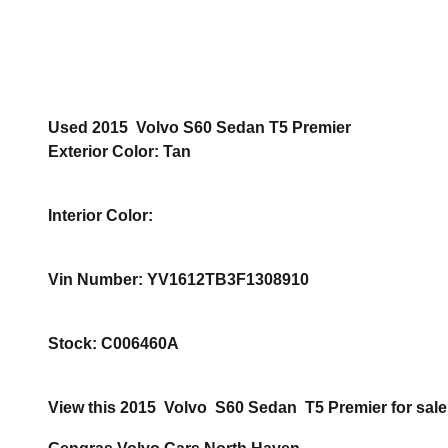
Used
2015
Volvo
S60
Sedan
T5 Premier
Exterior Color
:
Tan
Interior Color
:
Vin Number
:
YV1612TB3F1308910
Stock
:
C006460A
View this 2015 Volvo S60 Sedan T5 Premier for sale