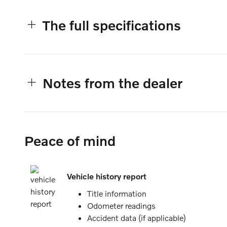
The full specifications
Notes from the dealer
Peace of mind
Vehicle history report
Title information
Odometer readings
Accident data (if applicable)