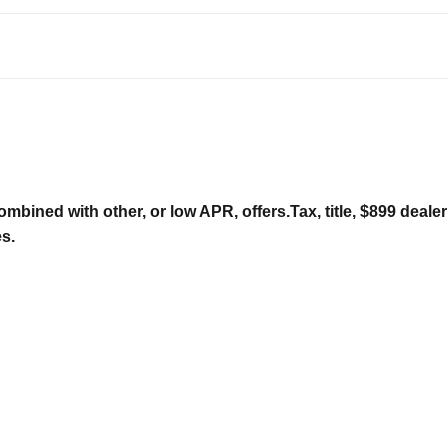
ombined with other, or low APR, offers.Tax, title, $899 deal
es.