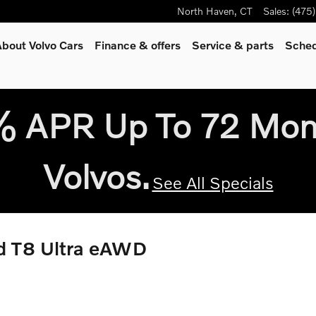
North Haven
,
CT
Sales
:
(475
bout Volvo Cars
Finance & offers
Service
& parts
Sched
9% APR Up To 72 Mo
Volvos.
See All Specials
id T8 Ultra eAWD