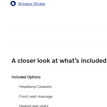
Window Sticker
A closer look at what’s included
Included Options
Headlamp Cleaners
Front seat massage
Heated rear seats