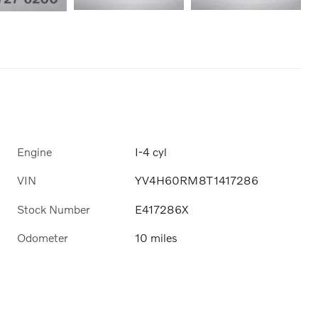
Engine
I-4 cyl
VIN
YV4H60RM8T1417286
Stock Number
E417286X
Odometer
10 miles