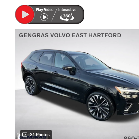
31 Photos