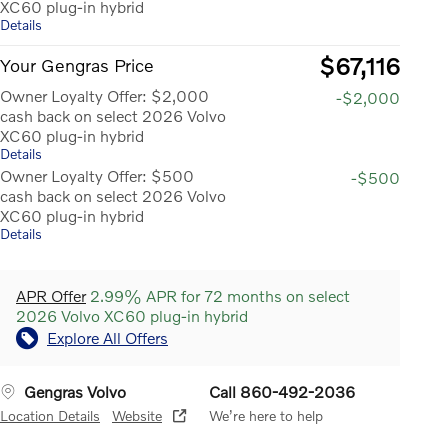
XC60 plug-in hybrid
Details
$67,116
Your Gengras Price
Owner Loyalty Offer: $2,000
-$2,000
cash back on select 2026 Volvo
XC60 plug-in hybrid
Details
Owner Loyalty Offer: $500
-$500
cash back on select 2026 Volvo
XC60 plug-in hybrid
Details
APR Offer
2.99% APR for 72 months on select
2026 Volvo XC60 plug-in hybrid
Explore All Offers
Gengras Volvo
Call 860-492-2036
Location Details
Website
We’re here to help