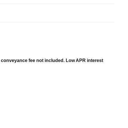
er conveyance fee not included. Low APR interest