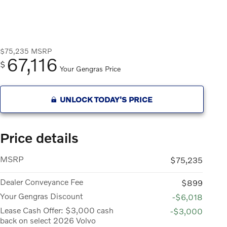
$75,235
MSRP
67,116
$
Your Gengras Price
UNLOCK TODAY'S PRICE
Price details
MSRP
$75,235
Dealer Conveyance Fee
$899
Your Gengras Discount
-$6,018
Lease Cash Offer: $3,000 cash
-$3,000
back on select 2026 Volvo