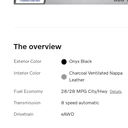
The overview
Exterior Color
Onyx Black
Interior Color
Charcoal Ventilated Nappa
Leather
Fuel Economy
28/28 MPG City/Hwy
Details
Transmission
8 speed automatic
Drivetrain
eAWD