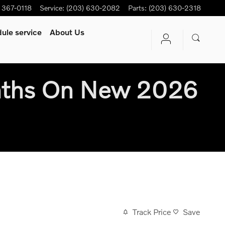
) 367-0118
Service
:
(203) 630-2082
Parts
:
(203) 630-2318
ule service
About Us
nths On New 2026
Track Price
Save