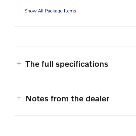
Show All Package Items
The full specifications
Notes from the dealer