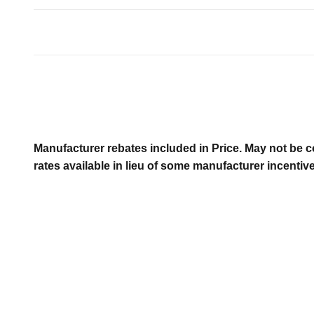
Manufacturer rebates included in Price. May not be c
rates available in lieu of some manufacturer incentiv