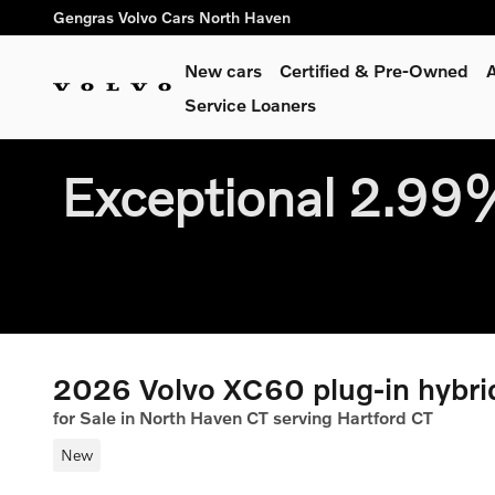
Skip to main content
Gengras Volvo Cars North Haven
New cars
Certified & Pre-Owned
A
Service Loaners
Exceptional 2.9
2026 Volvo XC60 plug-in hybr
for Sale in North Haven CT serving Hartford CT
New