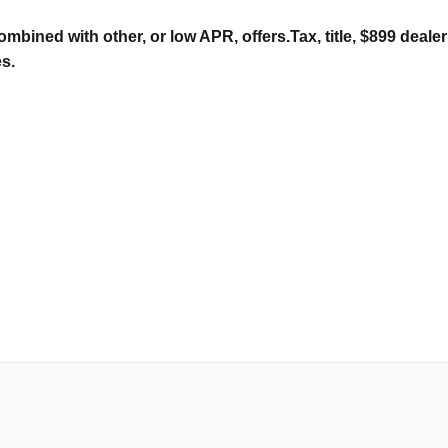
ombined with other, or low APR, offers.Tax, title, $899 deal
es.