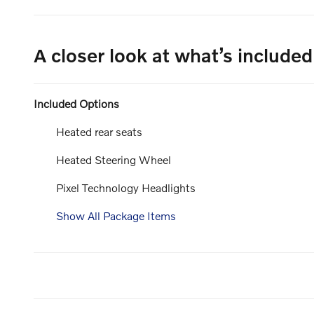
A closer look at what’s included
Included Options
Heated rear seats
Heated Steering Wheel
Pixel Technology Headlights
Show All Package Items