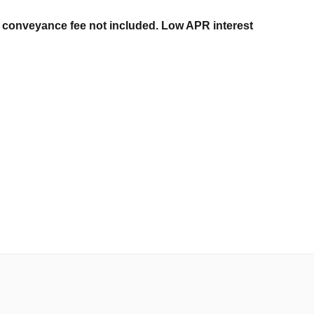
er conveyance fee not included. Low APR interest