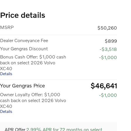
Price details
MSRP
$50,260
Dealer Conveyance Fee
$899
Your Gengras Discount
-$3,518
Bonus Cash Offer: $1,000 cash
-$1,000
back on select 2026 Volvo
XC40
Details
$46,641
Your Gengras Price
Owner Loyalty Offer: $1,000
-$1,000
cash back on select 2026 Volvo
XC40
Details
APR Offer
2.99% APR for 72 months on select