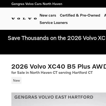
Skip to main content
Gengras Volvo Cars North Haven
New cars
Certified & Pre-Owned
A
Service Loaners
Save Thousands on the 2026 Volvo XC
2026 Volvo XC40 B5 Plus AW
for Sale in North Haven CT serving Hartford CT
New