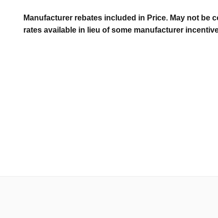
Manufacturer rebates included in Price. May not be c
rates available in lieu of some manufacturer incentiv