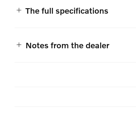
The full specifications
Notes from the dealer