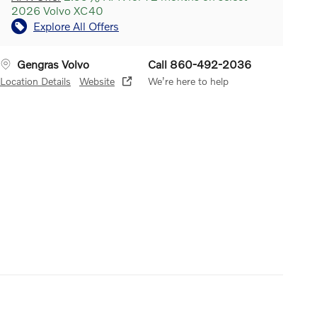
2026 Volvo XC40
Explore All Offers
Gengras Volvo
Call 860-492-2036
Location Details
Website
We’re here to help