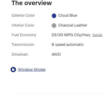
The overview
Exterior Color
Cloud Blue
Interior Color
Charcoal Leather
Fuel Economy
23/30 MPG City/Hwy
Details
Transmission
8 speed automatic
Drivetrain
AWD
Window Sticker