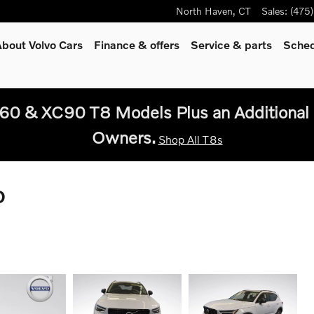
North Haven
,
CT
Sales
:
(475
bout Volvo Cars
Finance & offers
Service
& parts
Sched
60 & XC90 T8 Models Plus an Additional 
Owners.
Shop All T8s
D