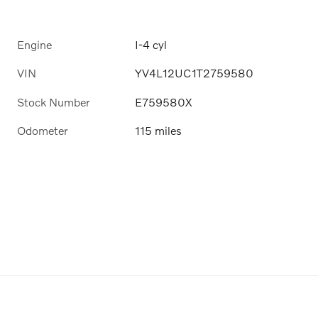
Engine
I-4 cyl
VIN
YV4L12UC1T2759580
Stock Number
E759580X
Odometer
115 miles