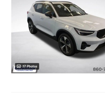
17 Photos