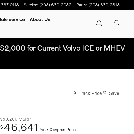
) 367-0118
Service
:
(203) 630-2082
Parts
:
(203) 630-2318
ule service
About Us
$2,000 for Current Volvo ICE or MHEV
Track Price
Save
$50,260
MSRP
46,641
$
Your Gengras Price