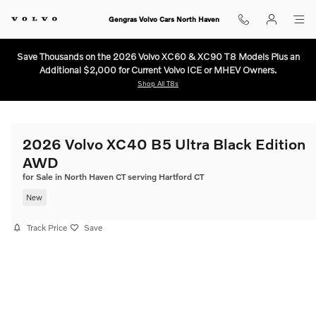
Skip to main content
Gengras Volvo Cars North Haven
Save Thousands on the 2026 Volvo XC60 & XC90 T8 Models Plus an
Additional $2,000 for Current Volvo ICE or MHEV Owners.
Shop All T8s
2026 Volvo XC40 B5 Ultra Black Edition
AWD
for Sale in North Haven CT serving Hartford CT
New
Track Price
Save