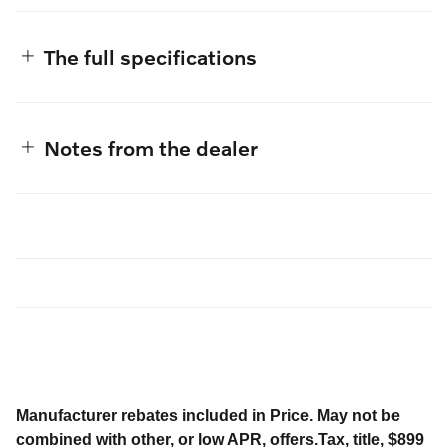
The full specifications
Notes from the dealer
Manufacturer rebates included in Price. May not be
combined with other, or low APR, offers.Tax, title, $899