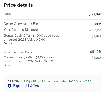
Price details
MSRP
$53,845
Dealer Conveyance Fee
$899
Your Gengras Discount
- $2,153
Bonus Cash Offer: $1,000 cash back
- $1,000
on select 2026 Volvo XC40
Details
$51,591
Your Gengras Price
Owner Loyalty Offer: $1,000 cash
- $1,000
back on select 2026 Volvo XC40
Details
APR Offer
2.99% APR for 72 months on select 2026 Volvo XC40
Explore All Offers