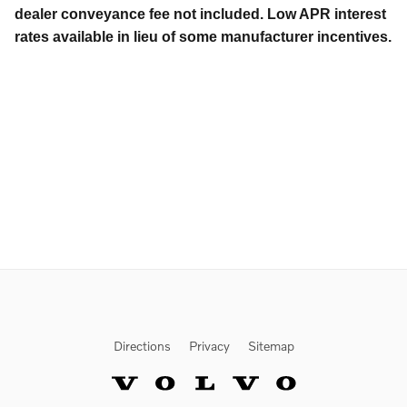
dealer conveyance fee not included. Low APR interest
rates available in lieu of some manufacturer incentives.
Directions
Privacy
Sitemap