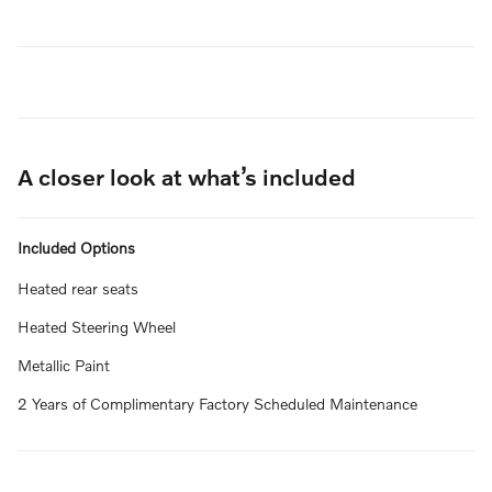
A closer look at what’s included
Included Options
Heated rear seats
Heated Steering Wheel
Metallic Paint
2 Years of Complimentary Factory Scheduled Maintenance