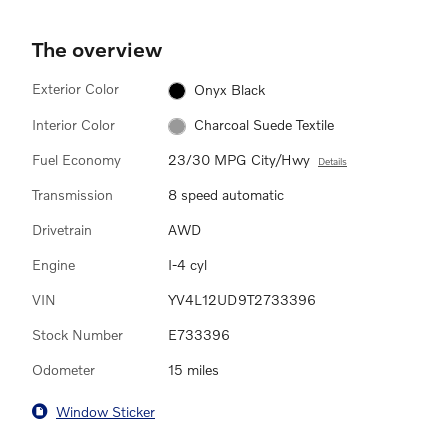
The overview
Exterior Color
Onyx Black
Interior Color
Charcoal Suede Textile
Fuel Economy
23/30 MPG City/Hwy
Details
Transmission
8 speed automatic
Drivetrain
AWD
Engine
I-4 cyl
VIN
YV4L12UD9T2733396
Stock Number
E733396
Odometer
15 miles
Window Sticker