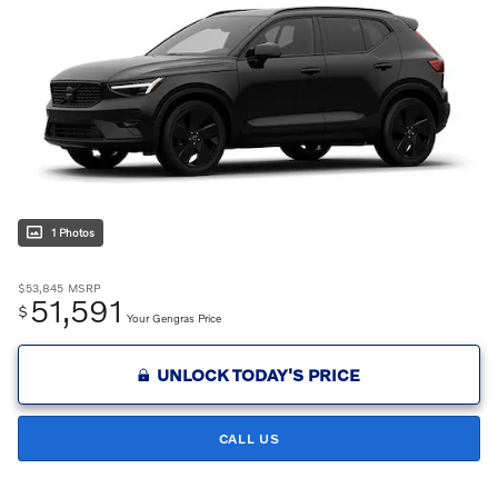
1 Photos
$53,845
MSRP
51,591
$
Your Gengras Price
UNLOCK TODAY'S PRICE
CALL US