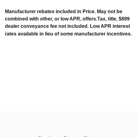
Manufacturer rebates included in Price. May not be
combined with other, or low APR, offers.Tax, title, $899
dealer conveyance fee not included. Low APR interest
rates available in lieu of some manufacturer incentives.