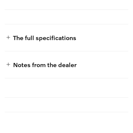
The full specifications
Notes from the dealer