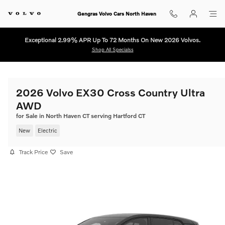
Skip to main content
Gengras Volvo Cars North Haven
Exceptional 2.99% APR Up To 72 Months On New 2026 Volvos.
Shop All Specialss
2026 Volvo EX30 Cross Country Ultra
AWD
for Sale in North Haven CT serving Hartford CT
New
Electric
Track Price
Save