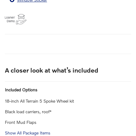
A closer look at what’s included
Included Options
18-inch All Terrain 5 Spoke Wheel kit
Black load carriers, roof*
Front Mud Flaps
Show All Package Items