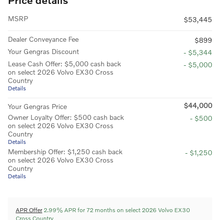
MSRP
$53,445
Dealer Conveyance Fee
$899
Your Gengras Discount
- $5,344
Lease Cash Offer: $5,000 cash back
- $5,000
on select 2026 Volvo EX30 Cross
Country
Details
$44,000
Your Gengras Price
Owner Loyalty Offer: $500 cash back
- $500
on select 2026 Volvo EX30 Cross
Country
Details
Membership Offer: $1,250 cash back
- $1,250
on select 2026 Volvo EX30 Cross
Country
Details
APR Offer
2.99% APR for 72 months on select 2026 Volvo EX30
Cross Country