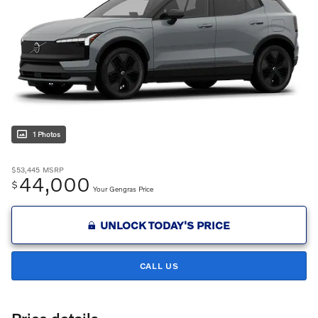
1 Photos
$53,445
MSRP
44,000
$
Your Gengras Price
UNLOCK TODAY'S PRICE
CALL US
Price details