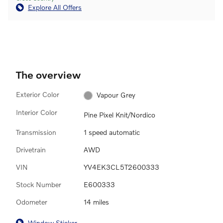
Explore All Offers
The overview
Exterior Color
Vapour Grey
Interior Color
Pine Pixel Knit/Nordico
Transmission
1 speed automatic
Drivetrain
AWD
VIN
YV4EK3CL5T2600333
Stock Number
E600333
Odometer
14 miles
Window Sticker