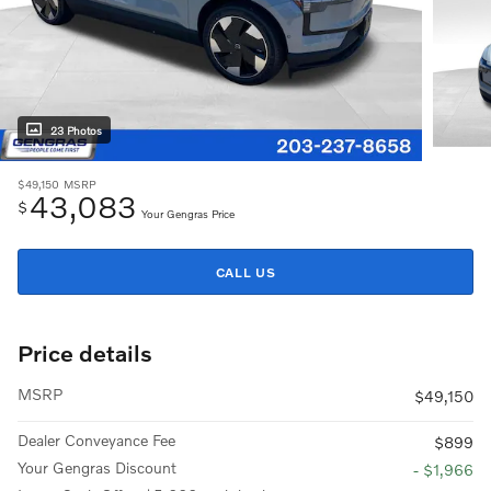
23 Photos
$49,150
MSRP
43,083
$
Your Gengras Price
CALL US
Price details
MSRP
$49,150
Dealer Conveyance Fee
$899
Your Gengras Discount
- $1,966