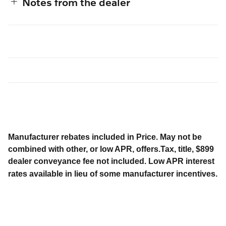
Notes from the dealer
Manufacturer rebates included in Price. May not be
combined with other, or low APR, offers.Tax, title, $899
dealer conveyance fee not included. Low APR interest
rates available in lieu of some manufacturer incentives.