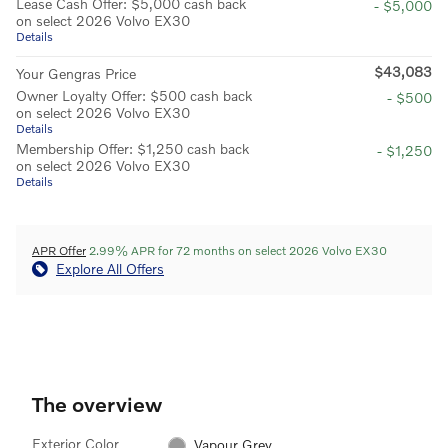
Lease Cash Offer: $5,000 cash back
- $5,000
on select 2026 Volvo EX30
Details
$43,083
Your Gengras Price
Owner Loyalty Offer: $500 cash back
- $500
on select 2026 Volvo EX30
Details
Membership Offer: $1,250 cash back
- $1,250
on select 2026 Volvo EX30
Details
APR Offer
2.99% APR for 72 months on select 2026 Volvo EX30
Explore All Offers
The overview
Exterior Color
Vapour Grey