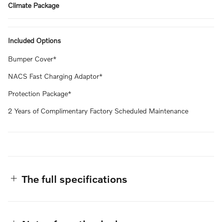
Climate Package
Included Options
Bumper Cover*
NACS Fast Charging Adaptor*
Protection Package*
2 Years of Complimentary Factory Scheduled Maintenance
The full specifications