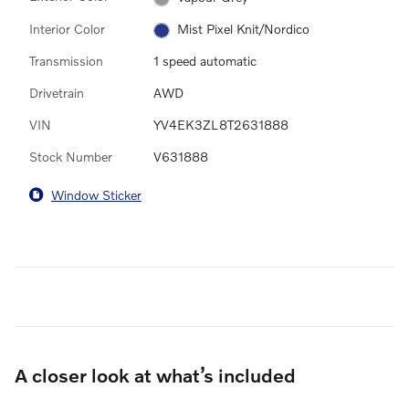
Interior Color
Mist Pixel Knit/Nordico
Transmission
1 speed automatic
Drivetrain
AWD
VIN
YV4EK3ZL8T2631888
Stock Number
V631888
Window Sticker
A closer look at what’s included