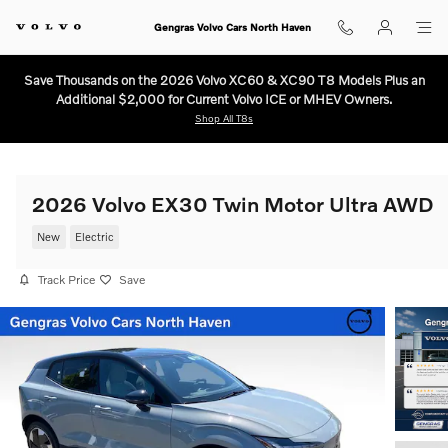
Skip to main content
Gengras Volvo Cars North Haven
Save Thousands on the 2026 Volvo XC60 & XC90 T8 Models Plus an
Additional $2,000 for Current Volvo ICE or MHEV Owners.
Shop All T8s
2026 Volvo EX30 Twin Motor Ultra AWD
New
Electric
Track Price
Save