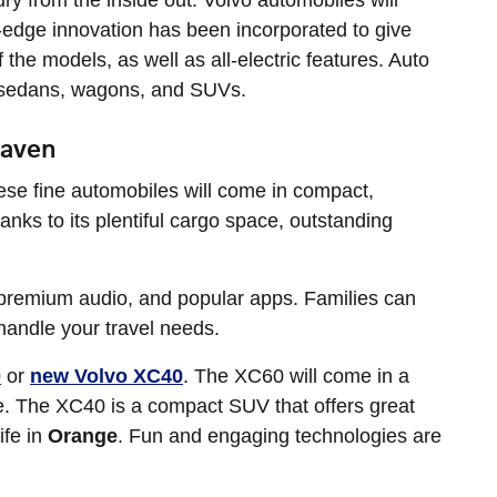
ry from the inside out. Volvo automobiles will
ng-edge innovation has been incorporated to give
the models, as well as all-electric features. Auto
y sedans, wagons, and SUVs.
Haven
These fine automobiles will come in compact,
anks to its plentiful cargo space, outstanding
premium audio, and popular apps. Families can
 handle your travel needs.
0
or
new Volvo XC40
. The XC60 will come in a
ive. The XC40 is a compact SUV that offers great
ife in
Orange
. Fun and engaging technologies are