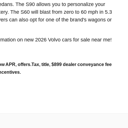
dans. The S90 allows you to personalize your
tery. The S60 will blast from zero to 60 mph in 5.3
rs can also opt for one of the brand's wagons or
mation on new 2026 Volvo cars for sale near me!
w APR, offers.Tax, title, $899 dealer conveyance fee
ncentives.