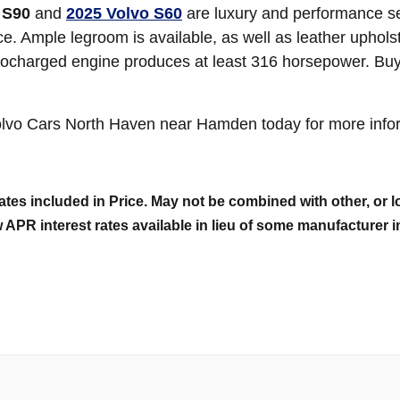
 S90
and
2025 Volvo S60
are luxury and performance se
ce. Ample legroom is available, as well as leather uphols
bocharged engine produces at least 316 horsepower. Buye
olvo Cars North Haven near Hamden today for more infor
tes included in Price. May not be combined with other, or lo
 APR interest rates available in lieu of some manufacturer i