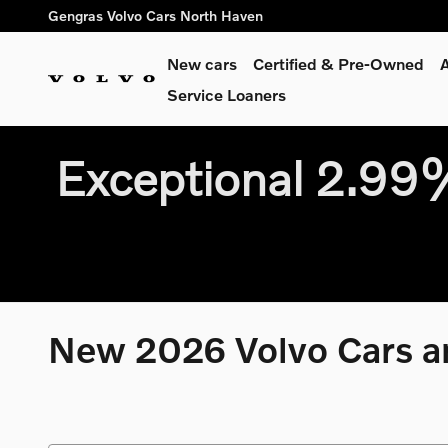
Skip to main content
Gengras Volvo Cars North Haven
New cars
Certified & Pre-Owned
A
Service Loaners
Exceptional 2.9
New 2026 Volvo Cars an