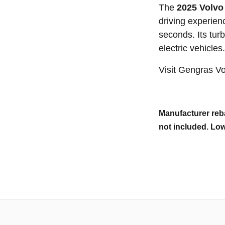
The
2025 Volvo
driving experien
seconds. Its tur
electric vehicles.
Visit Gengras V
Manufacturer reba
not included. Low