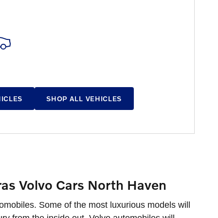
HICLES
SHOP ALL VEHICLES
ras Volvo Cars North Haven
tomobiles. Some of the most luxurious models will