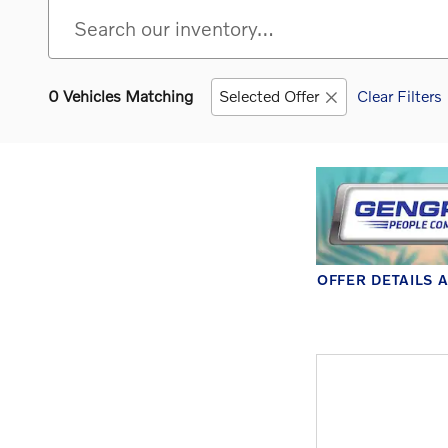
0 Vehicles Matching
Selected Offer
Clear Filters
OFFER DETAILS 
OPEN DETAILS 