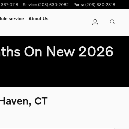
) 367-0118
Service
:
(203) 630-2082
Parts
:
(203) 630-2318
ule service
About Us
nths On New 2026
 Haven, CT