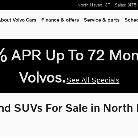
North Haven
,
CT
Sales
:
(475
bout Volvo Cars
Finance & offers
Service
& parts
Sched
9% APR Up To 72 Mo
Volvos.
See All Specials
d SUVs For Sale in North