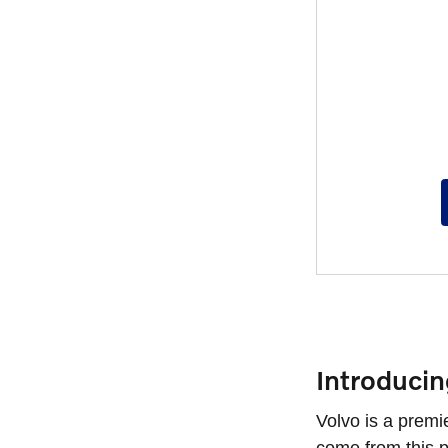
Introduci
Volvo is a premi