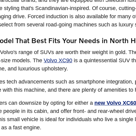
articular brand, and they are equipped with Swedish luxu
ive styling that's Scandinavian-inspired. Of course, cutti
ing drive. Forced induction is also available for many of 
elect from several road-going machines such as luxur
del That Best Fits Your Needs in North 
st, Volvo's range of SUVs are worth their weight in gold. 
l-size models. The
Volvo XC90
is a quintessential SUV th
e, and luxurious upholstery.
es tech advancements such as smartphone integration, 
ue with this machine, and there are plenty of amenities to
s can downsize by opting for either a
new Volvo XC6
ve people in its cabin, and offer front- and rear-wheel dr
s small vehicle is ideal for individuals who live a single l
 as a fast engine.