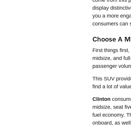
come from this p
display distinct
you a more engag
consumers can s
Choose A Mo
First things fir
midsize, and ful
passenger volum
This SUV provid
find a lot of val
Clinton
consumer
midsize, seat fi
fuel economy. Thi
onboard, as well