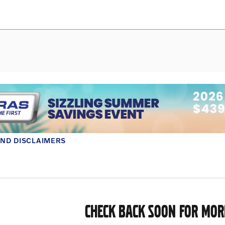
AND DISCLAIMERS
MODAL
CHECK BACK SOON FOR MOR