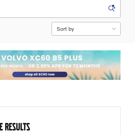
Sort by
E RESULTS