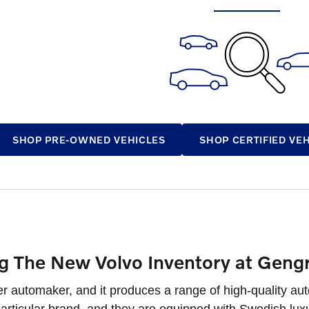
SHOP PRE-OWNED VEHICLES
SHOP CERTIFIED VE
ng The New Volvo Inventory at Geng
er automaker, and it produces a range of high-quality au