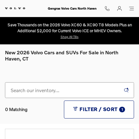
Skip to main content
Gengras Volvo Cars North Haven
Save Thousands on the 2026 Volvo XC60 & XC90 T8 Models Plus an
Additional $2,000 for Current Volvo ICE or MHEV Owners.
Shop All T8s
New 2026 Volvo Cars and SUVs For Sale in North
Haven, CT
FILTER / SORT
0 Matching
1