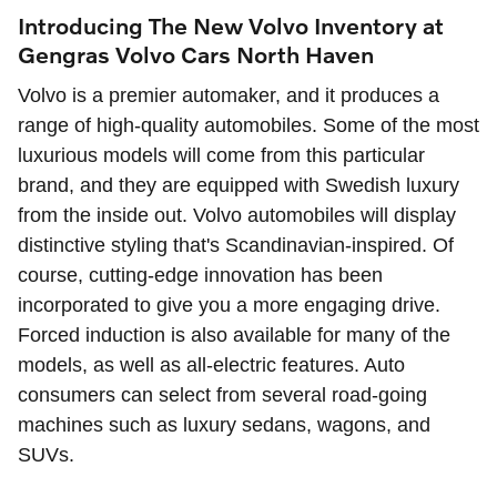
Introducing The New Volvo Inventory at
Gengras Volvo Cars North Haven
Volvo is a premier automaker, and it produces a
range of high-quality automobiles. Some of the most
luxurious models will come from this particular
brand, and they are equipped with Swedish luxury
from the inside out. Volvo automobiles will display
distinctive styling that's Scandinavian-inspired. Of
course, cutting-edge innovation has been
incorporated to give you a more engaging drive.
Forced induction is also available for many of the
models, as well as all-electric features. Auto
consumers can select from several road-going
machines such as luxury sedans, wagons, and
SUVs.