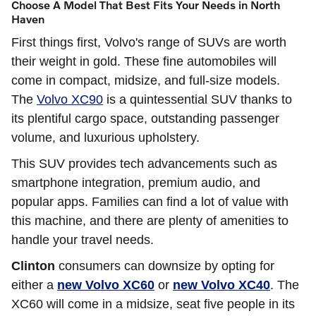
Choose A Model That Best Fits Your Needs in North
Haven
First things first, Volvo's range of SUVs are worth
their weight in gold. These fine automobiles will
come in compact, midsize, and full-size models.
The
Volvo XC90
is a quintessential SUV thanks to
its plentiful cargo space, outstanding passenger
volume, and luxurious upholstery.
This SUV provides tech advancements such as
smartphone integration, premium audio, and
popular apps. Families can find a lot of value with
this machine, and there are plenty of amenities to
handle your travel needs.
Clinton
consumers can downsize by opting for
either a
new Volvo XC60
or
new Volvo XC40
. The
XC60 will come in a midsize, seat five people in its