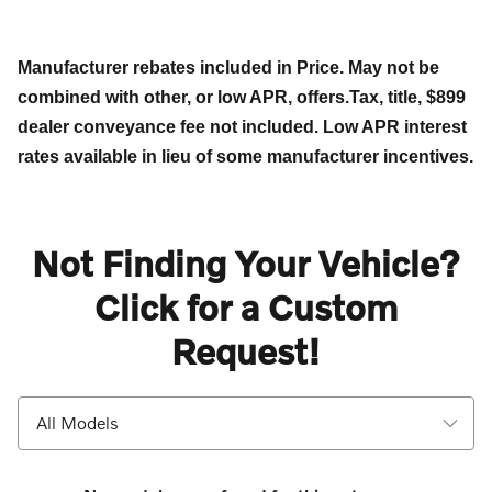
Manufacturer rebates included in Price. May not be
combined with other, or low APR, offers.Tax, title, $899
dealer conveyance fee not included. Low APR interest
rates available in lieu of some manufacturer incentives.
Not Finding Your Vehicle?
Click for a Custom
Request!