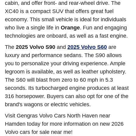
cabin, and offer front- and rear-wheel drive. The
XC40 is a compact SUV that offers great fuel
economy. This small vehicle is ideal for individuals
who live a single life in
Orange
. Fun and engaging
technologies are onboard, as well as a fast engine.
The
2025 Volvo S90
and
2025 Volvo S60
are
luxury and performance sedans. The S90 allows
you to personalize your driving experience. Ample
legroom is available, as well as leather upholstery.
The S60 will blast from zero to 60 mph in 5.3
seconds. Its turbocharged engine produces at least
316 horsepower. Buyers can also opt for one of the
brand's wagons or electric vehicles.
Visit Gengras Volvo Cars North Haven near
Hamden today for more information on new 2026
Volvo cars for sale near me!