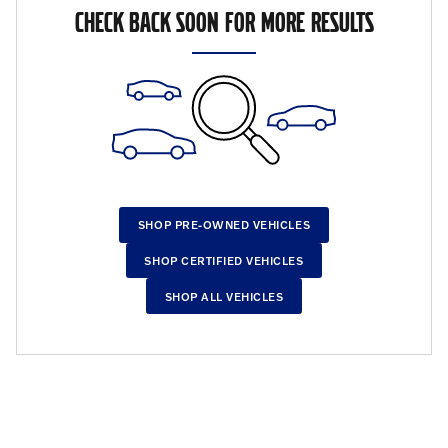
CHECK BACK SOON FOR MORE RESULTS
SHOP PRE-OWNED VEHICLES
SHOP CERTIFIED VEHICLES
SHOP ALL VEHICLES