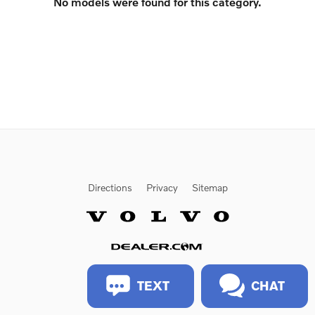
No models were found for this category.
Directions
Privacy
Sitemap
Website by Dealer.com
TEXT
CHAT