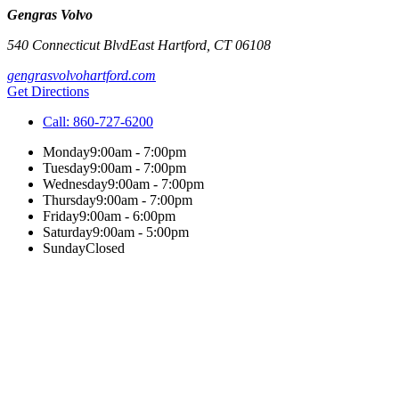
Gengras Volvo
540 Connecticut Blvd
East Hartford
,
CT
06108
gengrasvolvohartford.com
Get Directions
Call:
860-727-6200
Monday
9:00am - 7:00pm
Tuesday
9:00am - 7:00pm
Wednesday
9:00am - 7:00pm
Thursday
9:00am - 7:00pm
Friday
9:00am - 6:00pm
Saturday
9:00am - 5:00pm
Sunday
Closed