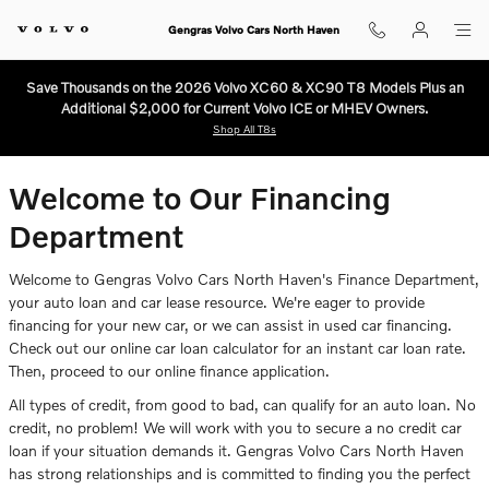
Finance Center
Skip to main content
Gengras Volvo Cars North Haven
Save Thousands on the 2026 Volvo XC60 & XC90 T8 Models Plus an
Additional $2,000 for Current Volvo ICE or MHEV Owners.
Shop All T8s
Welcome to Our Financing
Department
Welcome to Gengras Volvo Cars North Haven's Finance Department,
your auto loan and car lease resource. We're eager to provide
financing for your new car, or we can assist in used car financing.
Check out our online car loan calculator for an instant car loan rate.
Then, proceed to our online finance application.
All types of credit, from good to bad, can qualify for an auto loan. No
credit, no problem! We will work with you to secure a no credit car
loan if your situation demands it. Gengras Volvo Cars North Haven
has strong relationships and is committed to finding you the perfect