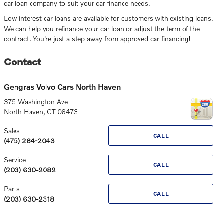
car loan company to suit your car finance needs.
Low interest car loans are available for customers with existing loans.
We can help you refinance your car loan or adjust the term of the
contract. You're just a step away from approved car financing!
Contact
Gengras Volvo Cars North Haven
375 Washington Ave
North Haven
,
CT
06473
Sales
CALL
(475) 264-2043
Service
CALL
(203) 630-2082
Parts
CALL
(203) 630-2318