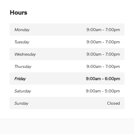
Hours
Monday
9:00am - 7:00pm
Tuesday
9:00am - 7:00pm
Wednesday
9:00am - 7:00pm
Thursday
9:00am - 7:00pm
Friday
9:00am - 6:00pm
Saturday
9:00am - 5:00pm
Sunday
Closed