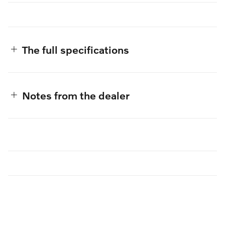
The full specifications
Notes from the dealer