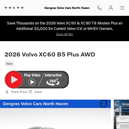
Skip to main content
Gengras Volvo Cars North Haven
Save Thousands on the 2026 Volvo XC60 & XC90 T8 Models Plus an
Additional $2,000 for Current Volvo ICE or MHEV Owners.
Shop All T8s
2026 Volvo XC60 B5 Plus AWD
New
Track Price
Save