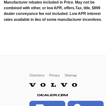
Manufacturer rebates included in Price. May not be
combined with other, or low APR, offers.Tax, title, $899
dealer conveyance fee not included. Low APR interest
rates available in lieu of some manufacturer incentives.
Directions
Privacy
Sitemap
Website by Dealer.com