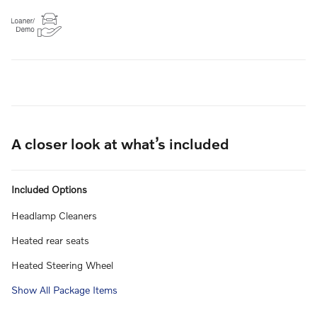
A closer look at what’s included
Included Options
Headlamp Cleaners
Heated rear seats
Heated Steering Wheel
Show All Package Items