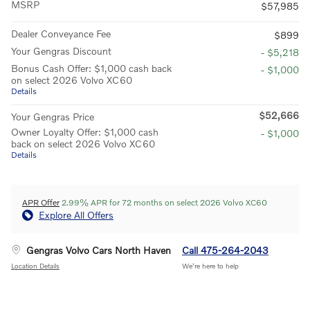
MSRP
$57,985
Dealer Conveyance Fee
$899
Your Gengras Discount
- $5,218
Bonus Cash Offer: $1,000 cash back
- $1,000
on select 2026 Volvo XC60
Details
$52,666
Your Gengras Price
Owner Loyalty Offer: $1,000 cash
- $1,000
back on select 2026 Volvo XC60
Details
APR Offer
2.99% APR for 72 months on select 2026 Volvo XC60
Explore All Offers
Gengras Volvo Cars North Haven
Call 475-264-2043
Location Details
We’re here to help