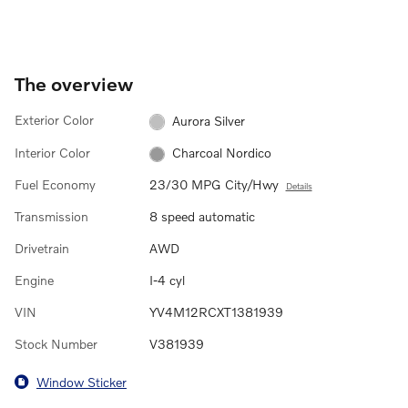
The overview
Exterior Color
Aurora Silver
Interior Color
Charcoal Nordico
Fuel Economy
23/30 MPG City/Hwy
Details
Transmission
8 speed automatic
Drivetrain
AWD
Engine
I-4 cyl
VIN
YV4M12RCXT1381939
Stock Number
V381939
Window Sticker