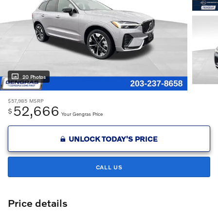
20 Photos
$57,985
MSRP
52,666
$
Your Gengras Price
UNLOCK TODAY'S PRICE
CALL US
Price details