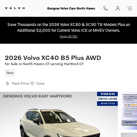
Skip to main content
Gengras Volvo Cars North Haven
Save Thousands on the 2026 Volvo XC60 & XC90 T8 Models Plus an
Additional $2,000 for Current Volvo ICE or MHEV Owners.
Shop All T8s
2026 Volvo XC40 B5 Plus AWD
for Sale in North Haven CT serving Hartford CT
New
Track Price
Save