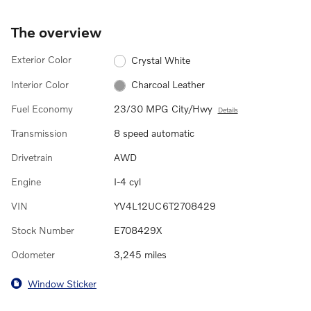
The overview
Exterior Color
Crystal White
Interior Color
Charcoal Leather
Fuel Economy
23/30 MPG City/Hwy
Details
Transmission
8 speed automatic
Drivetrain
AWD
Engine
I-4 cyl
VIN
YV4L12UC6T2708429
Stock Number
E708429X
Odometer
3,245 miles
Window Sticker