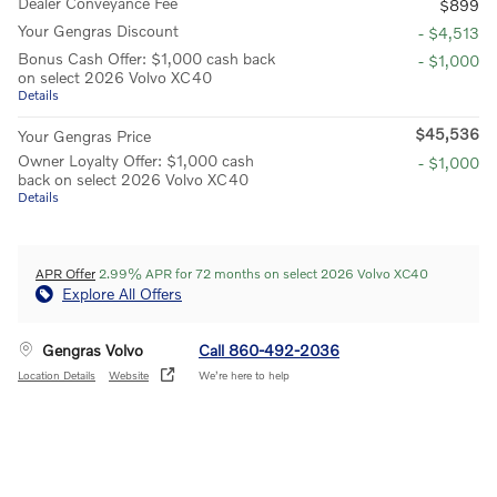
Dealer Conveyance Fee
$899
Your Gengras Discount
- $4,513
Bonus Cash Offer: $1,000 cash back
- $1,000
on select 2026 Volvo XC40
Details
$45,536
Your Gengras Price
Owner Loyalty Offer: $1,000 cash
- $1,000
back on select 2026 Volvo XC40
Details
APR Offer
2.99% APR for 72 months on select 2026 Volvo XC40
Explore All Offers
Gengras Volvo
Call 860-492-2036
Location Details
Website
We’re here to help