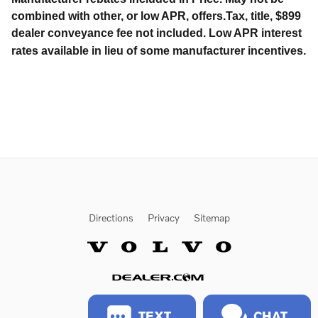
combined with other, or low APR, offers.Tax, title, $899
dealer conveyance fee not included. Low APR interest
rates available in lieu of some manufacturer incentives.
Directions
Privacy
Sitemap
Website by Dealer.com
TEXT
CHAT