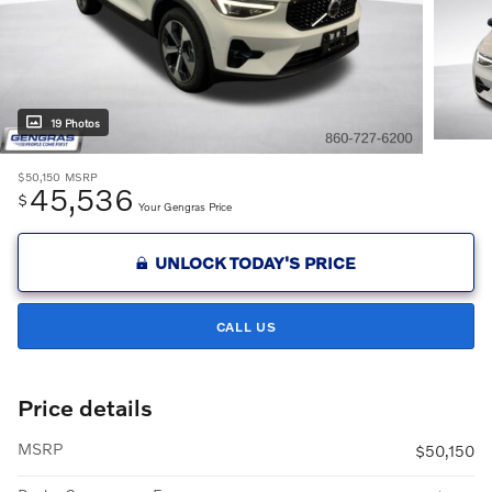
19 Photos
$50,150
MSRP
45,536
$
Your Gengras Price
UNLOCK TODAY'S PRICE
CALL US
Price details
MSRP
$50,150