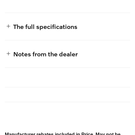
The full specifications
Notes from the dealer
Manufacturer rebates included in Price. May not be