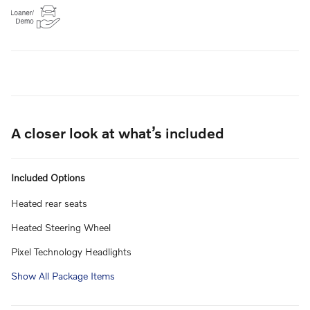
A closer look at what’s included
Included Options
Heated rear seats
Heated Steering Wheel
Pixel Technology Headlights
Show All Package Items