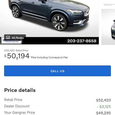
42 Photos
$52,420
Retail Price
50,194
$
Price Including Conveyance Fee
CALL US
Price details
Retail Price
$52,420
Dealer Discount
- $3,125
Your Gengras Price
$49,295