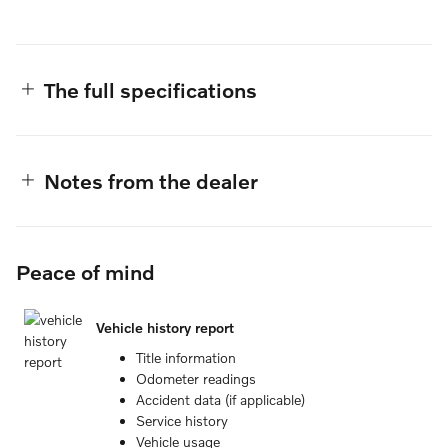
The full specifications
Notes from the dealer
Peace of mind
Vehicle history report
Title information
Odometer readings
Accident data (if applicable)
Service history
Vehicle usage