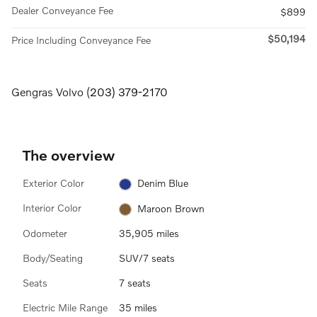
Dealer Conveyance Fee
$899
$50,194
Price Including Conveyance Fee
Gengras Volvo (
203) 379-2170
The overview
Exterior Color
Denim Blue
Interior Color
Maroon Brown
Odometer
35,905 miles
Body/Seating
SUV/7 seats
Seats
7 seats
Electric Mile Range
35 miles