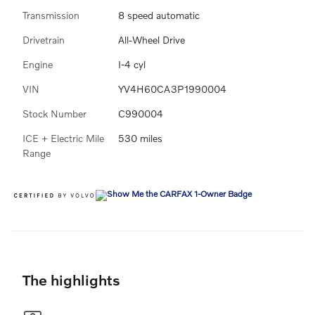
Transmission
8 speed automatic
Drivetrain
All-Wheel Drive
Engine
I-4 cyl
VIN
YV4H60CA3P1990004
Stock Number
C990004
ICE + Electric Mile
530 miles
Range
The highlights