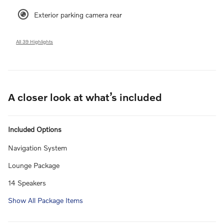
Exterior parking camera rear
All 39 Highlights
A closer look at what’s included
Included Options
Navigation System
Lounge Package
14 Speakers
Show All Package Items