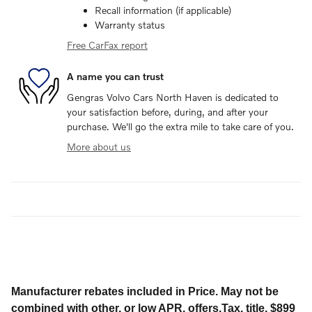
Recall information (if applicable)
Warranty status
Free CarFax report
A name you can trust
Gengras Volvo Cars North Haven is dedicated to
your satisfaction before, during, and after your
purchase. We'll go the extra mile to take care of you.
More about us
Manufacturer rebates included in Price. May not be
combined with other, or low APR, offers.Tax, title, $899