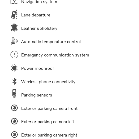
Navigation system
Lane departure
Leather upholstery
Automatic temperature control
Emergency communication system
Power moonroof
Wireless phone connectivity
Parking sensors
Exterior parking camera front
Exterior parking camera left
Exterior parking camera right