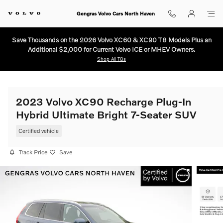
Skip to main content
Gengras Volvo Cars North Haven
Save Thousands on the 2026 Volvo XC60 & XC90 T8 Models Plus an
Additional $2,000 for Current Volvo ICE or MHEV Owners.
Shop All T8s
2023 Volvo XC90 Recharge Plug-In
Hybrid Ultimate Bright 7-Seater SUV
Certified vehicle
Track Price
Save