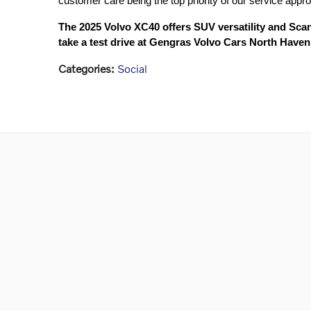
customer care being the top priority of our service appr
The 2025 Volvo XC40 offers SUV versatility and Sca
take a test drive at Gengras Volvo Cars North Haven
Categories
:
Social