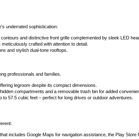
's underrated sophistication:
contours and distinctive front grille complemented by sleek LED headl
meticulously crafted with attention to detail.
ns and stylish dual-tone rooftops. 
ong professionals and families.
ffering legroom despite its compact dimensions. 
l hidden compartments and a removable trash bin for added convenie
 to 57.5 cubic feet – perfect for long drives or outdoor adventures. 
ferent:
 that includes Google Maps for navigation assistance, the Play Store f