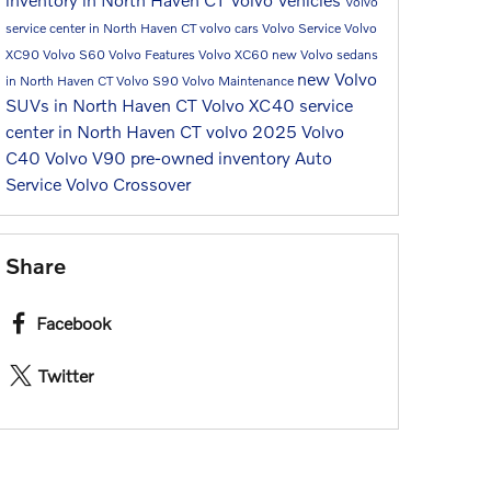
Volvo
service center in North Haven CT
volvo cars
Volvo Service
Volvo
XC90
Volvo S60
Volvo Features
Volvo XC60
new Volvo sedans
new Volvo
in North Haven CT
Volvo S90
Volvo Maintenance
SUVs in North Haven CT
Volvo XC40
service
center in North Haven CT
volvo 2025
Volvo
C40
Volvo V90
pre-owned inventory
Auto
Service
Volvo Crossover
Share
Facebook
Twitter