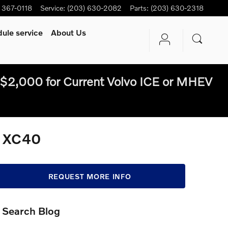
) 367-0118
Service
:
(203) 630-2082
Parts
:
(203) 630-2318
ule service
About Us
$2,000 for Current Volvo ICE or MHEV
o XC40
REQUEST MORE INFO
Search Blog