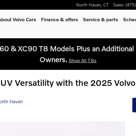
North Haven
,
CT
Sales
:
(475
About Volvo Cars
Finance & offers
Service
& parts
Sched
60 & XC90 T8 Models Plus an Additional 
Owners.
Shop All T8s
UV Versatility with the 2025 Volv
orth Haven