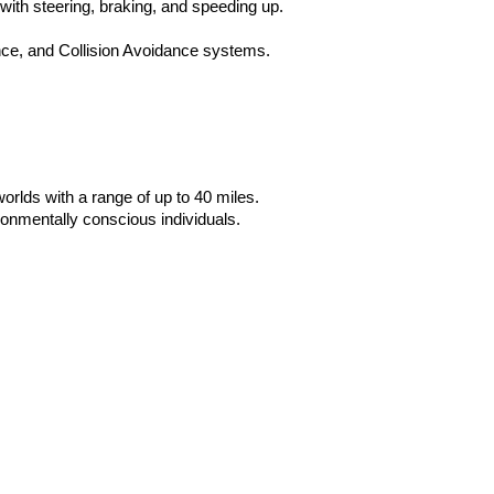
with steering, braking, and speeding up.
ce, and Collision Avoidance systems. 
rlds with a range of up to 40 miles. 
onmentally conscious individuals.  