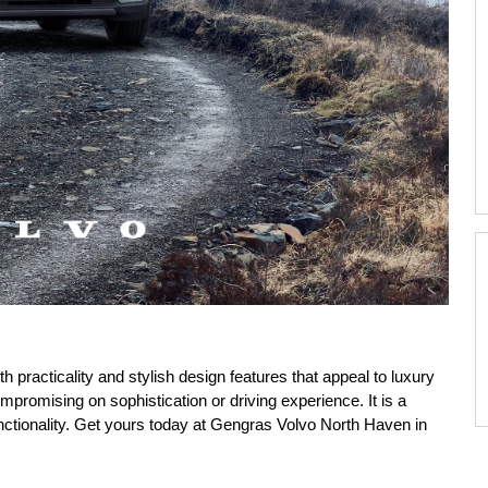
practicality and stylish design features that appeal to luxury
ompromising on sophistication or driving experience. It is a
nctionality. Get yours today at Gengras Volvo North Haven in