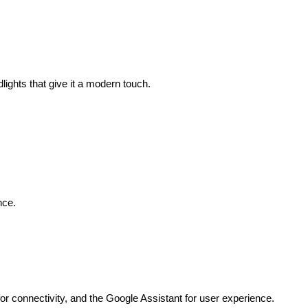
ights that give it a modern touch. 
nce. 
or connectivity, and the Google Assistant for user experience. 