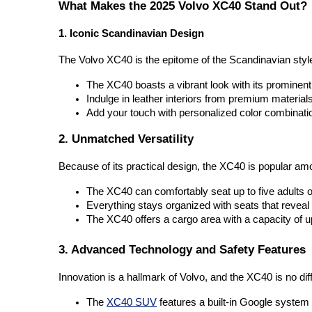
What Makes the 2025 Volvo XC40 Stand Out?
1. Iconic Scandinavian Design
The Volvo XC40 is the epitome of the Scandinavian style
The XC40 boasts a vibrant look with its prominent 
Indulge in leather interiors from premium materials 
Add your touch with personalized color combinatio
2. Unmatched Versatility
Because of its practical design, the XC40 is popular am
The XC40 can comfortably seat up to five adults o
Everything stays organized with seats that revea
The XC40 offers a cargo area with a capacity of up
3. Advanced Technology and Safety Features
Innovation is a hallmark of Volvo, and the XC40 is no dif
The 
XC40 SUV
 features a built-in Google system