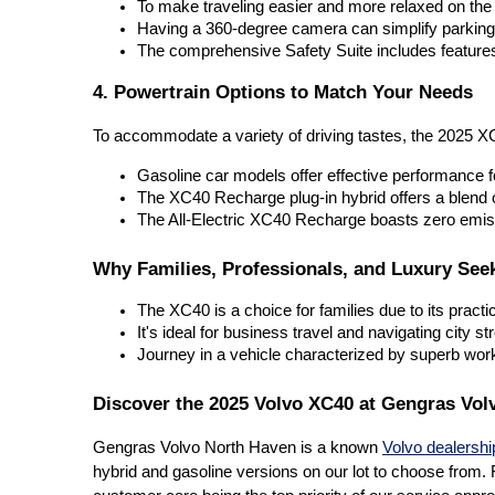
To make traveling easier and more relaxed on the 
Having a 360-degree camera can simplify parking 
The comprehensive Safety Suite includes feature
4. Powertrain Options to Match Your Needs
To accommodate a variety of driving tastes, the 2025 X
Gasoline car models offer effective performance f
The XC40 Recharge plug-in hybrid offers a blend o
The All-Electric XC40 Recharge boasts zero emissi
Why Families, Professionals, and Luxury See
The XC40 is a choice for families due to its practi
It's ideal for business travel and navigating city s
Journey in a vehicle characterized by superb wo
Discover the 2025 Volvo XC40 at Gengras Vol
Gengras Volvo North Haven is a known
Volvo dealershi
hybrid and gasoline versions on our lot to choose from. F