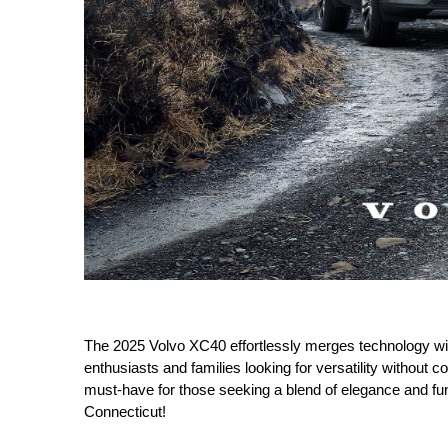
The 2025 Volvo XC40 effortlessly merges technology with 
enthusiasts and families looking for versatility without c
must-have for those seeking a blend of elegance and fu
Connecticut!