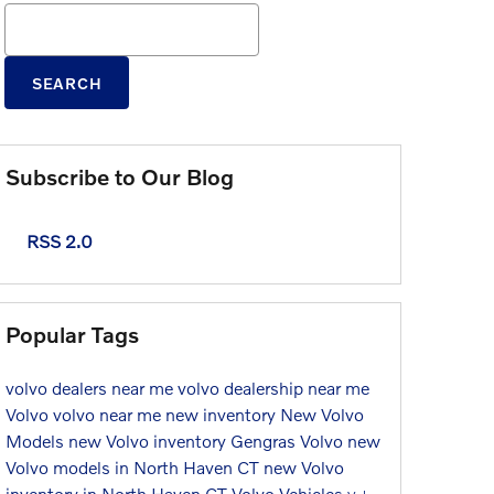
Search Blog
SEARCH
Subscribe to Our Blog
RSS 2.0
Popular Tags
volvo dealers near me
volvo dealership near me
Volvo
volvo near me
new inventory
New Volvo
Models
new Volvo inventory
Gengras Volvo
new
Volvo models in North Haven CT
new Volvo
inventory in North Haven CT
Volvo Vehicles