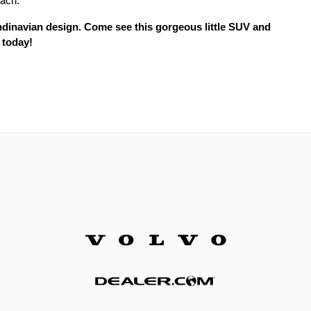
oach.
ndinavian design. Come see this gorgeous little SUV and
 today!