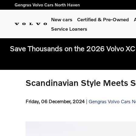
Skip to main content
Gengras Volvo Cars North Haven
New cars
Certified & Pre-Owned
Service Loaners
Save Thousands on the 2026 Volvo XC
Scandinavian Style Meets S
Friday, 06 December, 2024
Gengras Volvo Cars N