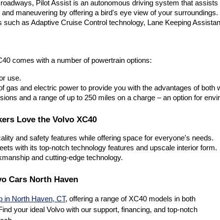
roadways, Pilot Assist is an autonomous driving system that assists 
and maneuvering by offering a bird's eye view of your surroundings. 
s such as Adaptive Cruise Control technology, Lane Keeping Assistan
C40 comes with a number of powertrain options:
or use. 
f gas and electric power to provide you with the advantages of both wo
ons and a range of up to 250 miles on a charge – an option for envir
kers Love the Volvo XC40
cality and safety features while offering space for everyone's needs. 
treets with its top-notch technology features and upscale interior form. 
rkmanship and cutting-edge technology.
vo Cars North Haven
p in North Haven, CT
, offering a range of XC40 models in both
ind your ideal Volvo with our support, financing, and top-notch